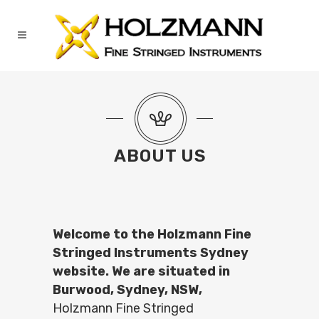
ABOUT US
Welcome to the Holzmann Fine
Stringed Instruments Sydney
website. We are situated in
Burwood, Sydney, NSW,
Holzmann Fine Stringed