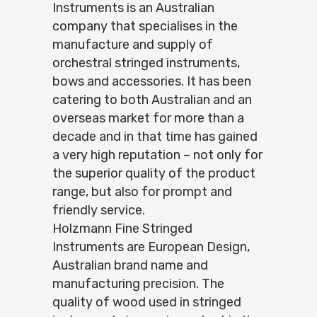
Instruments is an Australian
company that specialises in the
manufacture and supply of
orchestral stringed instruments,
bows and accessories. It has been
catering to both Australian and an
overseas market for more than a
decade and in that time has gained
a very high reputation – not only for
the superior quality of the product
range, but also for prompt and
friendly service.
Holzmann Fine Stringed
Instruments are European Design,
Australian brand name and
manufacturing precision. The
quality of wood used in stringed