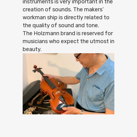
instruments is very important in the
creation of sounds. The makers’
workman ship is directly related to
the quality of sound and tone.
The Holzmann brand is reserved for
musicians who expect the utmost in
beauty.