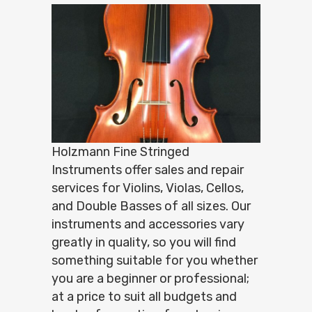
Holzmann Fine Stringed
Instruments offer sales and repair
services for Violins, Violas, Cellos,
and Double Basses of all sizes. Our
instruments and accessories vary
greatly in quality, so you will find
something suitable for you whether
you are a beginner or professional;
at a price to suit all budgets and