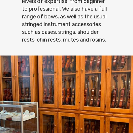
levels of expertise, from beginner
to professional. We also have a full
range of bows, as well as the usual
stringed instrument accessories
such as cases, strings, shoulder
rests, chin rests, mutes and rosins.