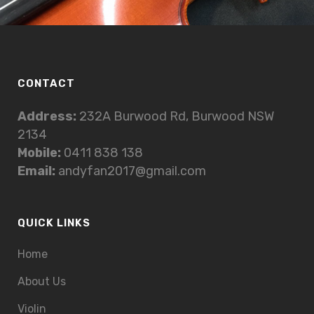
CONTACT
Address:
232A Burwood Rd, Burwood NSW
2134
Mobile:
0411 838 138
Email:
andyfan2017@gmail.com
QUICK LINKS
Home
About Us
Violin