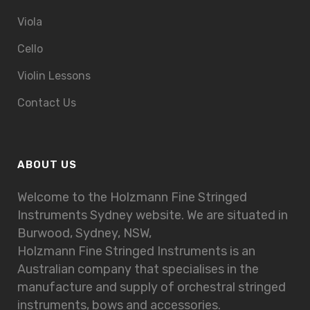
Viola
Cello
Violin Lessons
Contact Us
ABOUT US
Welcome to the Holzmann Fine Stringed
Instruments Sydney website. We are situated in
Burwood, Sydney, NSW,
Holzmann Fine Stringed Instruments is an
Australian company that specialises in the
manufacture and supply of orchestral stringed
instruments, bows and accessories.