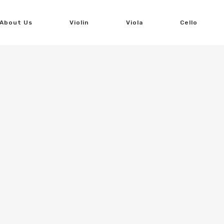
About Us
Violin
Viola
Cello