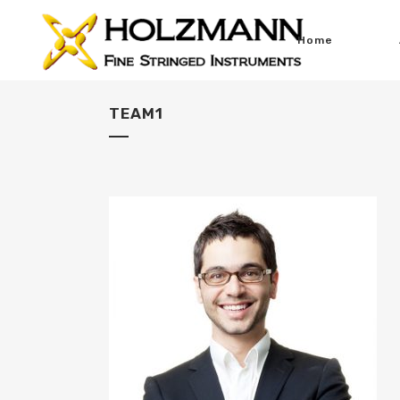
Home
TEAM1