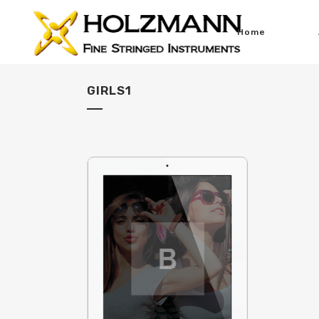
Home
GIRLS1