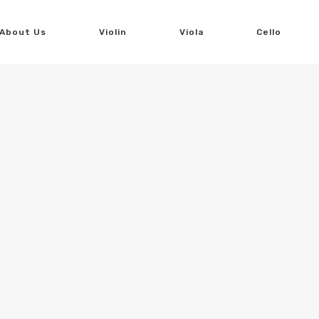
About Us
Violin
Viola
Cello