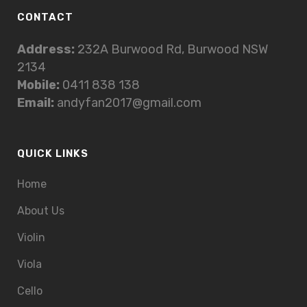
CONTACT
Address:
232A Burwood Rd, Burwood NSW
2134
Mobile:
0411 838 138
Email:
andyfan2017@gmail.com
QUICK LINKS
Home
About Us
Violin
Viola
Cello