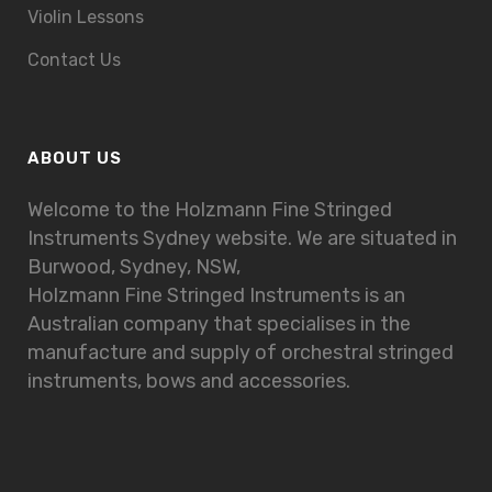
Violin Lessons
Contact Us
ABOUT US
Welcome to the Holzmann Fine Stringed
Instruments Sydney website. We are situated in
Burwood, Sydney, NSW,
Holzmann Fine Stringed Instruments is an
Australian company that specialises in the
manufacture and supply of orchestral stringed
instruments, bows and accessories.