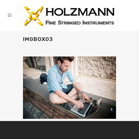
IMGBOX03