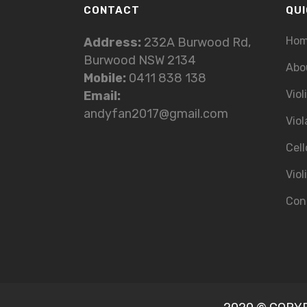
CONTACT
QUI
Ho
Address:
232A Burwood Rd,
Burwood NSW 2134
Abo
Mobile:
0411 838 138
Viol
Email:
andyfan2017@gmail.com
Viol
Cell
Viol
Con