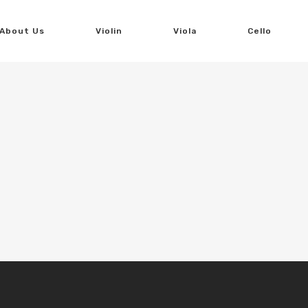
About Us
Violin
Viola
Cello