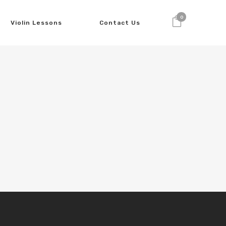
0
Violin Lessons
Contact Us