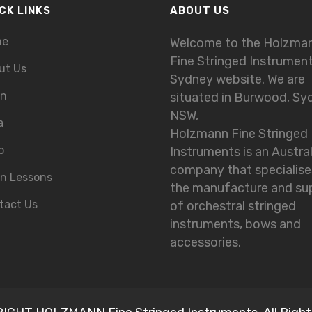
CK LINKS
ABOUT US
me
Welcome to the Holzma
Fine Stringed Instrumen
ut Us
Sydney website. We are
in
situated in Burwood, Sy
NSW,
a
Holzmann Fine Stringed
o
Instruments is an Austra
company that specialise
in Lessons
the manufacture and su
tact Us
of orchestral stringed
instruments, bows and
accessories.