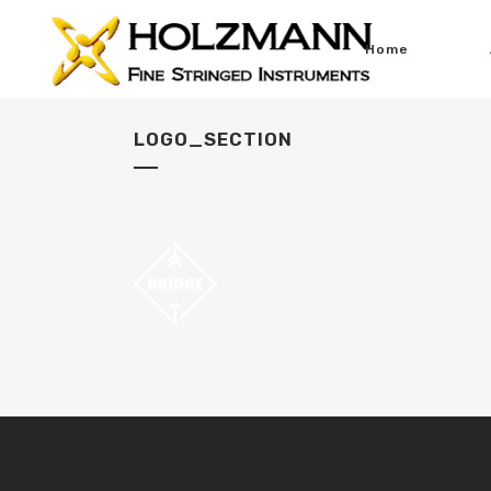
Home
LOGO_SECTION