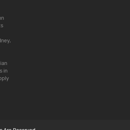
nn
ts
dney,
lian
s in
pply