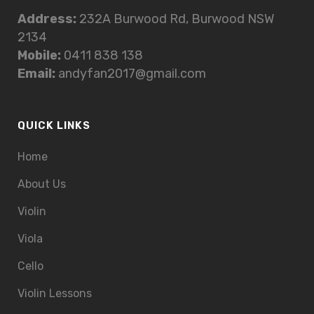
Address:
232A Burwood Rd, Burwood NSW
2134
Mobile:
0411 838 138
Email:
andyfan2017@gmail.com
QUICK LINKS
Home
About Us
Violin
Viola
Cello
Violin Lessons