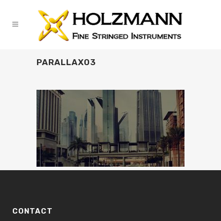
PARALLAX03
CONTACT