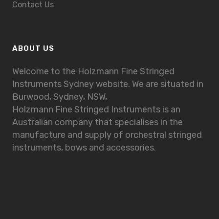
Contact Us
ABOUT US
Welcome to the Holzmann Fine Stringed
Instruments Sydney website. We are situated in
Burwood, Sydney, NSW,
Holzmann Fine Stringed Instruments is an
Australian company that specialises in the
manufacture and supply of orchestral stringed
instruments, bows and accessories.