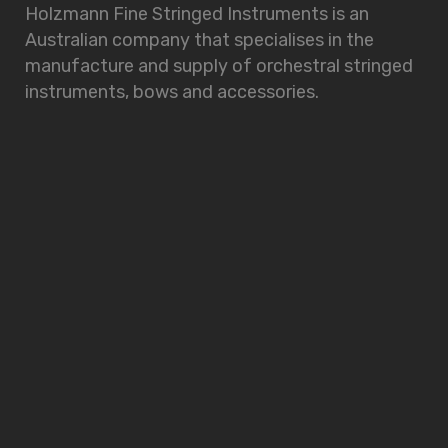
Holzmann Fine Stringed Instruments is an
Australian company that specialises in the
manufacture and supply of orchestral stringed
instruments, bows and accessories.