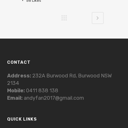
58
Likes
CONTACT
Address:
232A Burwood Rd, Burwood NSW
2134
Mobile:
0411 838 138
Email:
andyfan2017@gmail.com
QUICK LINKS