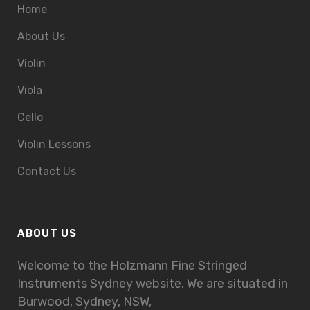
Home
About Us
Violin
Viola
Cello
Violin Lessons
Contact Us
ABOUT US
Welcome to the Holzmann Fine Stringed
Instruments Sydney website. We are situated in
Burwood, Sydney, NSW,