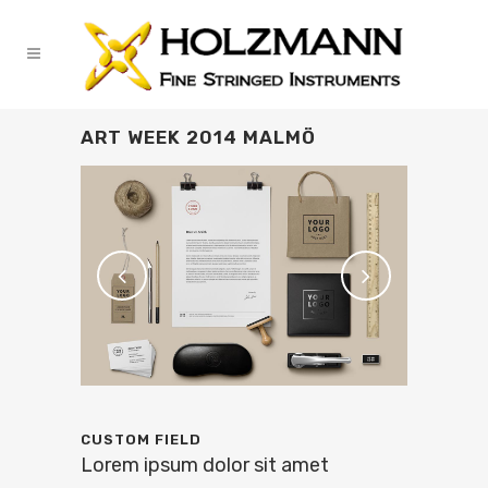
ART WEEK 2014 MALMÖ
CUSTOM FIELD
Lorem ipsum dolor sit amet