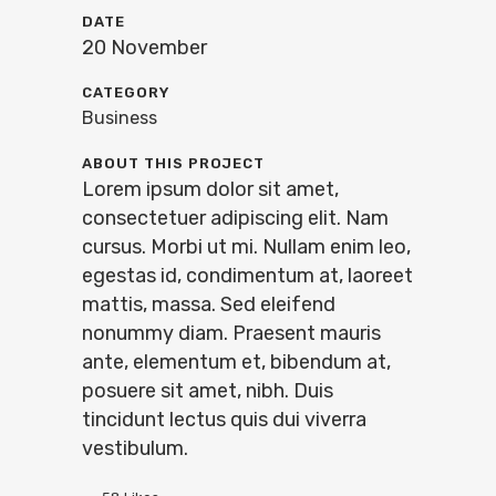
DATE
20 November
CATEGORY
Business
ABOUT THIS PROJECT
Lorem ipsum dolor sit amet,
consectetuer adipiscing elit. Nam
cursus. Morbi ut mi. Nullam enim leo,
egestas id, condimentum at, laoreet
mattis, massa. Sed eleifend
nonummy diam. Praesent mauris
ante, elementum et, bibendum at,
posuere sit amet, nibh. Duis
tincidunt lectus quis dui viverra
vestibulum.