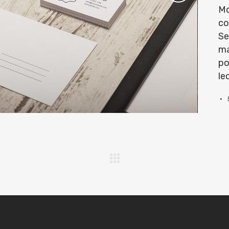
Mo
co
Se
ma
po
le