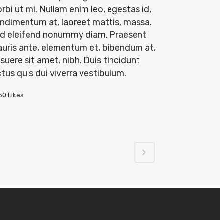
rbi ut mi. Nullam enim leo, egestas id,
ndimentum at, laoreet mattis, massa.
d eleifend nonummy diam. Praesent
uris ante, elementum et, bibendum at,
suere sit amet, nibh. Duis tincidunt
ctus quis dui viverra vestibulum.
50
Likes