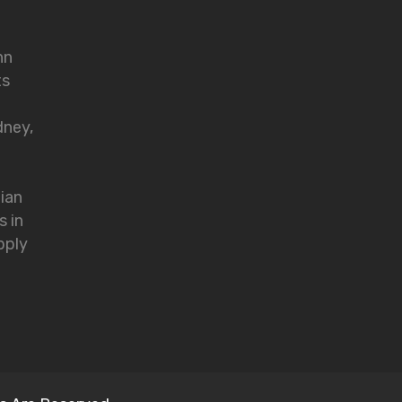
nn
ts
dney,
lian
s in
pply