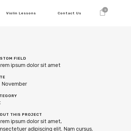
0
Violin Lessons
Contact Us
STOM FIELD
rem ipsum dolor sit amet
TE
 November
TEGORY
t
OUT THIS PROJECT
rem ipsum dolor sit amet,
nsectetuer adipiscing elit. Nam cursus.