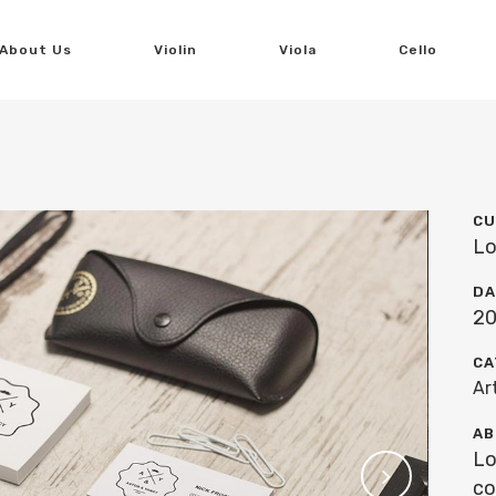
About Us
Violin
Viola
Cello
CU
Lo
DA
20
CA
Ar
AB
Lo
co