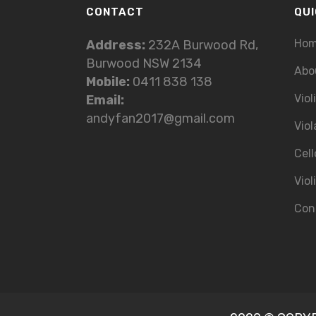
CONTACT
QUI
Ho
Address:
232A Burwood Rd,
Burwood NSW 2134
Abo
Mobile:
0411 838 138
Viol
Email:
andyfan2017@gmail.com
Viol
Cell
Viol
Con