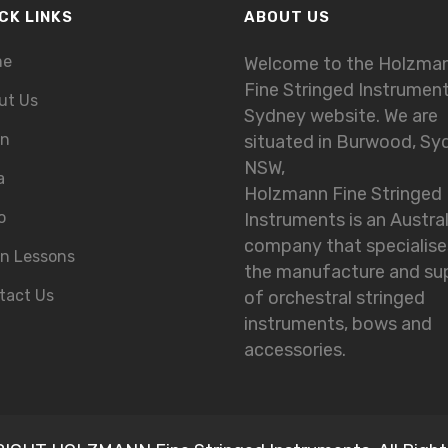
CK LINKS
ABOUT US
me
Welcome to the Holzma
Fine Stringed Instrumen
ut Us
Sydney website. We are
in
situated in Burwood, Sy
NSW,
a
Holzmann Fine Stringed
o
Instruments is an Austra
company that specialise
in Lessons
the manufacture and su
tact Us
of orchestral stringed
instruments, bows and
accessories.