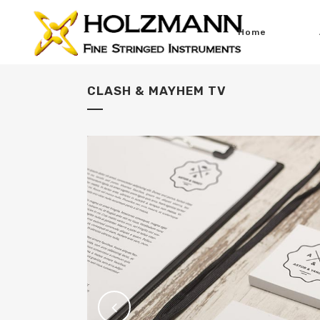
Home
CLASH & MAYHEM TV