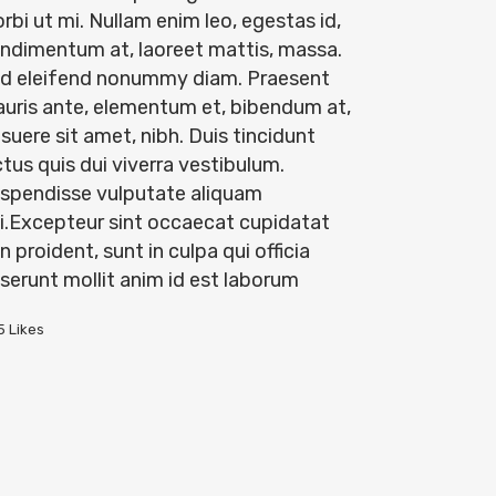
rbi ut mi. Nullam enim leo, egestas id,
ndimentum at, laoreet mattis, massa.
d eleifend nonummy diam. Praesent
uris ante, elementum et, bibendum at,
suere sit amet, nibh. Duis tincidunt
ctus quis dui viverra vestibulum.
spendisse vulputate aliquam
i.Excepteur sint occaecat cupidatat
n proident, sunt in culpa qui officia
serunt mollit anim id est laborum
5
Likes