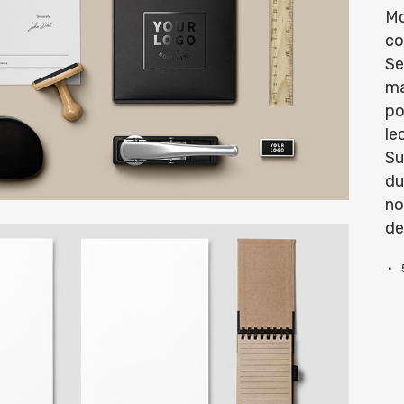
Mo
co
Se
ma
po
le
Su
du
no
de