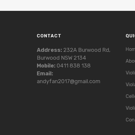
CONTACT
QUI
Ho
Address:
232A Burwood Rd,
Burwood NSW 2134
Abo
Mobile:
0411 838 138
Viol
Email:
andyfan2017@gmail.com
Viol
Cell
Viol
Con