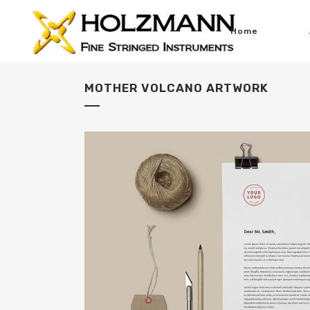
Home
MOTHER VOLCANO ARTWORK