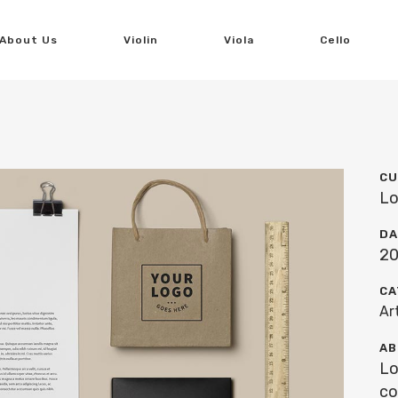
About Us
Violin
Viola
Cello
CU
Lo
DA
20
CA
Ar
AB
Lo
co