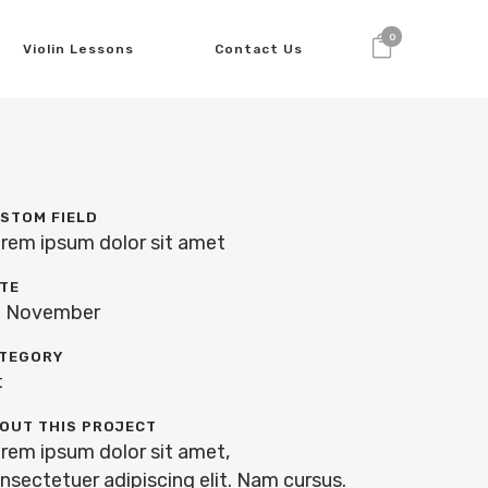
0
Violin Lessons
Contact Us
STOM FIELD
rem ipsum dolor sit amet
TE
 November
TEGORY
t
OUT THIS PROJECT
rem ipsum dolor sit amet,
nsectetuer adipiscing elit. Nam cursus.