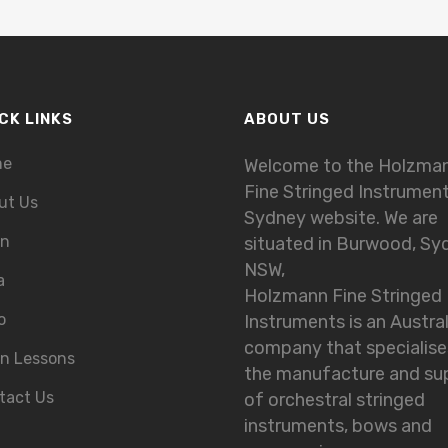
CK LINKS
ABOUT US
me
Welcome to the Holzma
Fine Stringed Instrumen
ut Us
Sydney website. We are
in
situated in Burwood, Sy
NSW,
a
Holzmann Fine Stringed
o
Instruments is an Austra
company that specialise
in Lessons
the manufacture and su
tact Us
of orchestral stringed
instruments, bows and