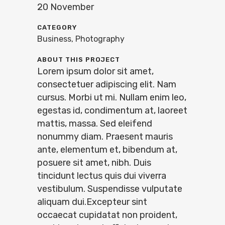
20 November
CATEGORY
Business, Photography
ABOUT THIS PROJECT
Lorem ipsum dolor sit amet,
consectetuer adipiscing elit. Nam
cursus. Morbi ut mi. Nullam enim leo,
egestas id, condimentum at, laoreet
mattis, massa. Sed eleifend
nonummy diam. Praesent mauris
ante, elementum et, bibendum at,
posuere sit amet, nibh. Duis
tincidunt lectus quis dui viverra
vestibulum. Suspendisse vulputate
aliquam dui.Excepteur sint
occaecat cupidatat non proident,