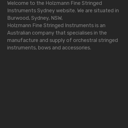
Welcome to the Holzmann Fine Stringed
Instruments Sydney website. We are situated in
Burwood, Sydney, NSW,
Holzmann Fine Stringed Instruments is an
Australian company that specialises in the
manufacture and supply of orchestral stringed
instruments, bows and accessories.