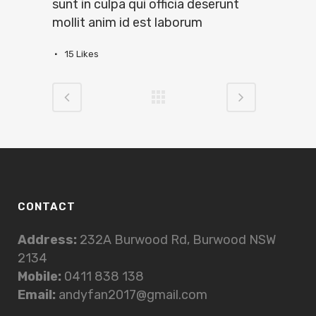
sunt in culpa qui officia deserunt
mollit anim id est laborum
15
Likes
CONTACT
Address:
232A Burwood Rd, Burwood NSW
2134
Mobile:
0411 838 138
Email:
andyfan2017@gmail.com