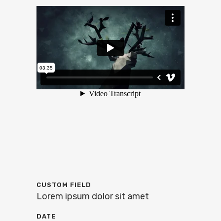
CUSTOM FIELD
Lorem ipsum dolor sit amet
DATE