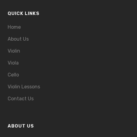
QUICK LINKS
Home
About Us
Violin
Viola
Cello
Violin Lessons
Contact Us
ABOUT US