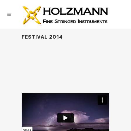
FESTIVAL 2014