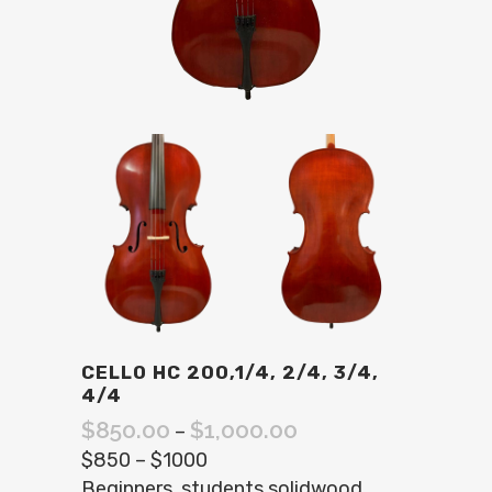
CELLO HC 200,1/4, 2/4, 3/4,
4/4
$
850.00
$
1,000.00
–
$850 – $1000
Beginners. students solidwood