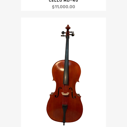
CELLO MD-40
$
11,000.00