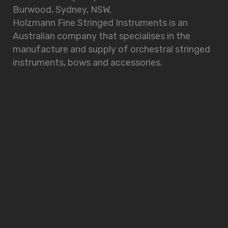
Burwood, Sydney, NSW,
Holzmann Fine Stringed Instruments is an
Australian company that specialises in the
manufacture and supply of orchestral stringed
instruments, bows and accessories.