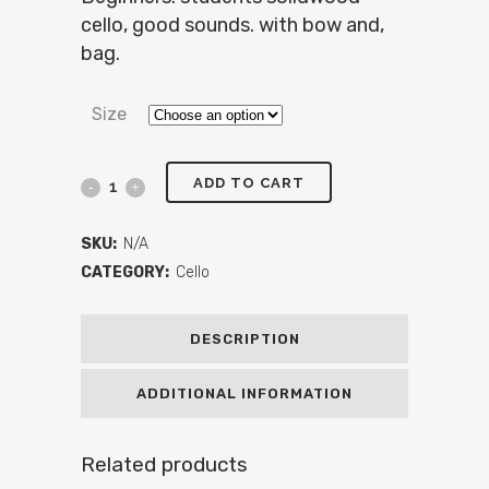
cello, good sounds. with bow and,
bag.
Size
ADD TO CART
SKU:
N/A
CATEGORY:
Cello
DESCRIPTION
ADDITIONAL INFORMATION
Related products