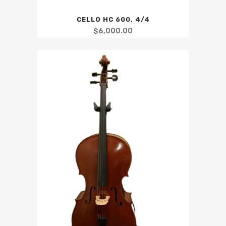
CELLO HC 600, 4/4
$
6,000.00