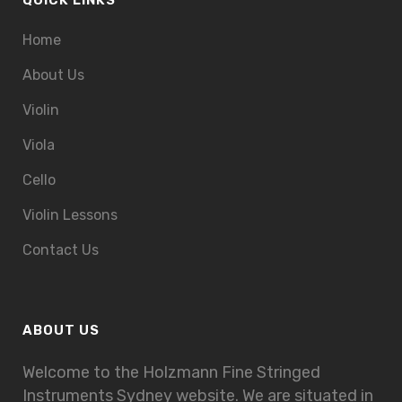
QUICK LINKS
Home
About Us
Violin
Viola
Cello
Violin Lessons
Contact Us
ABOUT US
Welcome to the Holzmann Fine Stringed
Instruments Sydney website. We are situated in