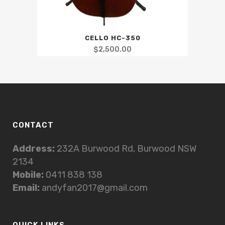
CELLO HC-350
$
2,500.00
CONTACT
Address:
232A Burwood Rd, Burwood NSW
2134
Mobile:
0411 838 138
Email:
andyfan2017@gmail.com