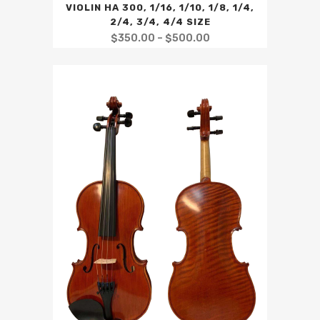
VIOLIN HA 300, 1/16, 1/10, 1/8, 1/4,
2/4, 3/4, 4/4 SIZE
$
350.00
–
$
500.00