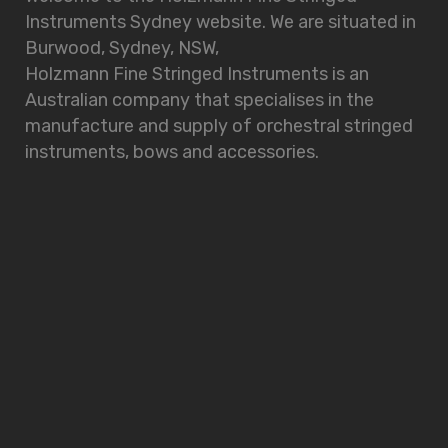
Instruments Sydney website. We are situated in
Burwood, Sydney, NSW,
Holzmann Fine Stringed Instruments is an
Australian company that specialises in the
manufacture and supply of orchestral stringed
instruments, bows and accessories.