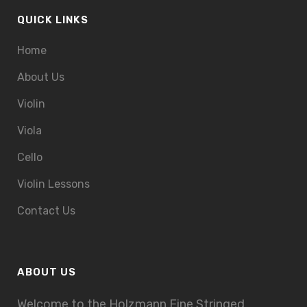
QUICK LINKS
Home
About Us
Violin
Viola
Cello
Violin Lessons
Contact Us
ABOUT US
Welcome to the Holzmann Fine Stringed