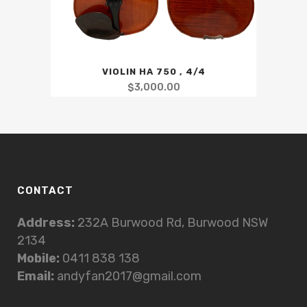
VIOLIN HA 750 , 4/4
$
3,000.00
CONTACT
Address:
232A Burwood Rd, Burwood NSW
2134
Mobile:
0411 838 138
Email:
andyfan2017@gmail.com