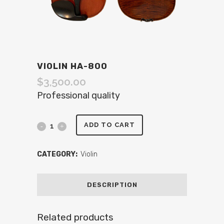
VIOLIN HA-800
$
3,500.00
Professional quality
ADD TO CART
CATEGORY:
Violin
DESCRIPTION
Related products