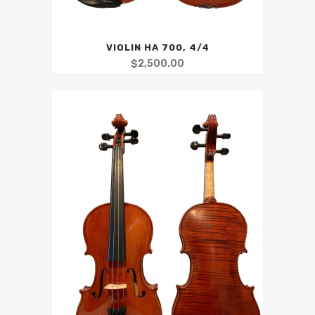
VIOLIN HA 700, 4/4
$
2,500.00