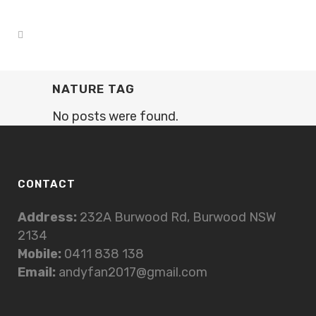
NATURE TAG
No posts were found.
CONTACT
Address:
232A Burwood Rd, Burwood NSW
2134
Mobile:
0411 838 138
Email:
andyfan2017@gmail.com