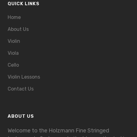
QUICK LINKS
Home
About Us
Violin
Viola
Cello
Violin Lessons
Contact Us
ABOUT US
Welcome to the Holzmann Fine Stringed