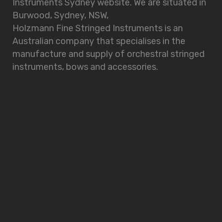
Instruments Sydney website. We are situated in
Burwood, Sydney, NSW,
Holzmann Fine Stringed Instruments is an
Australian company that specialises in the
manufacture and supply of orchestral stringed
instruments, bows and accessories.