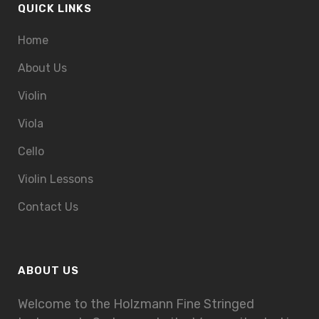
QUICK LINKS
Home
About Us
Violin
Viola
Cello
Violin Lessons
Contact Us
ABOUT US
Welcome to the Holzmann Fine Stringed