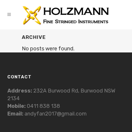
ARCHIVE
No posts were found.
CONTACT
Address:
232A Burwood Rd, Burwood NSW
2134
Mobile:
0411 838 138
Email:
andyfan2017@gmail.com