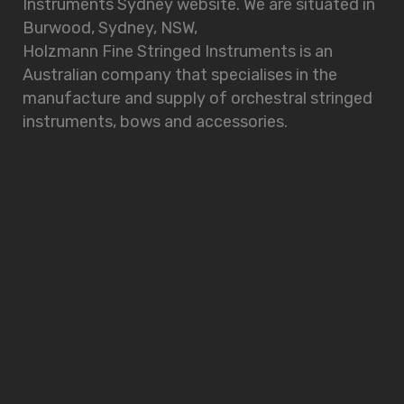
Instruments Sydney website. We are situated in
Burwood, Sydney, NSW,
Holzmann Fine Stringed Instruments is an
Australian company that specialises in the
manufacture and supply of orchestral stringed
instruments, bows and accessories.