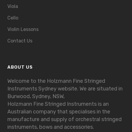
Viola
Cello
Violin Lessons
Contact Us
ABOUT US
Welcome to the Holzmann Fine Stringed
Instruments Sydney website. We are situated in
Burwood, Sydney, NSW,
Holzmann Fine Stringed Instruments is an
Australian company that specialises in the
manufacture and supply of orchestral stringed
instruments, bows and accessories.