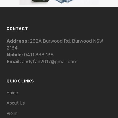
CONTACT
Address:
232A Burwood Rd, Burwood NSW
2134
Mobile:
0411 838 138
Email:
andyfan2017@gmail.com
QUICK LINKS
Home
About Us
Violin