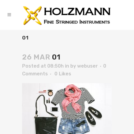
01
26 MAR
01
Posted at 08:50h
in
by
webuser
0
Comments
0
Likes