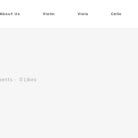
About Us
Violin
Viola
Cello
ments
0
Likes