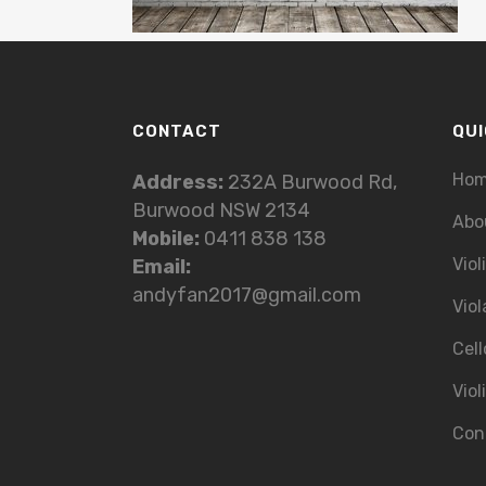
CONTACT
QUI
Ho
Address:
232A Burwood Rd,
Burwood NSW 2134
Abo
Mobile:
0411 838 138
Viol
Email:
andyfan2017@gmail.com
Viol
Cell
Viol
Con