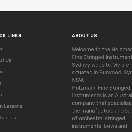
CK LINKS
ABOUT US
me
Welcome to the Holzma
Fine Stringed Instrumen
ut Us
Sydney website. We are
in
situated in Burwood, Sy
NSW,
a
Holzmann Fine Stringed
o
Instruments is an Austra
company that specialise
in Lessons
the manufacture and su
tact Us
of orchestral stringed
instruments, bows and