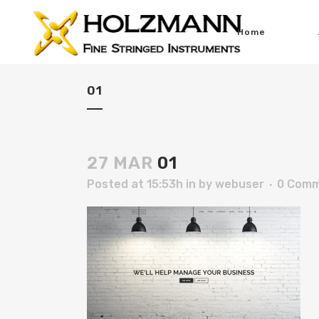
Home
01
27 MAR
01
Posted at 15:53h
in
by
webuser
0 Com