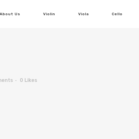
About Us
Violin
Viola
Cello
ments
0
Likes