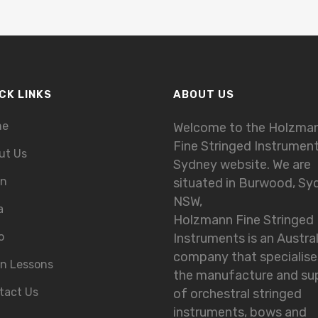
CK LINKS
ABOUT US
me
Welcome to the Holzma
Fine Stringed Instrumen
ut Us
Sydney website. We are
in
situated in Burwood, Sy
NSW,
a
Holzmann Fine Stringed
o
Instruments is an Austra
company that specialise
in Lessons
the manufacture and su
tact Us
of orchestral stringed
instruments, bows and