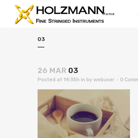
Home
03
26 MAR
03
Posted at 14:35h
in
by
webuser
0 Com