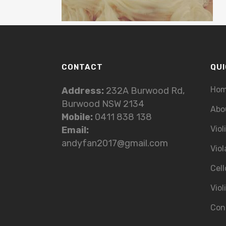
CONTACT
QUI
Ho
Address:
232A Burwood Rd,
Burwood NSW 2134
Abo
Mobile:
0411 838 138
Viol
Email:
andyfan2017@gmail.com
Viol
Cell
Viol
Con