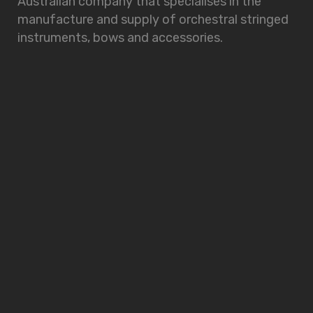
Australian company that specialises in the
manufacture and supply of orchestral stringed
instruments, bows and accessories.