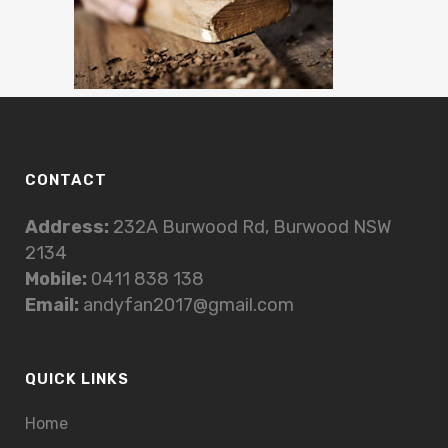
CONTACT
Address:
232A Burwood Rd, Burwood NSW
2134
Mobile:
0411 838 138
Email:
andyfan2017@gmail.com
QUICK LINKS
Home