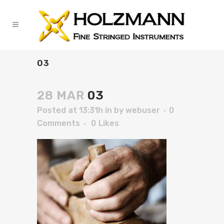
03
28 MAR
03
Posted at 13:31h
in
by
webuser
0
Comments
0
Likes