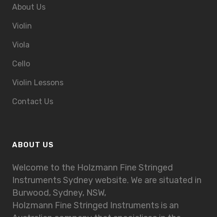
About Us
Violin
Viola
Cello
Violin Lessons
Contact Us
ABOUT US
Welcome to the Holzmann Fine Stringed
Instruments Sydney website. We are situated in
Burwood, Sydney, NSW,
Holzmann Fine Stringed Instruments is an