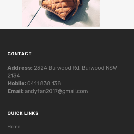
CONTACT
Address:
232A Burwood Rd, Burwood NSW
2134
Mobile:
0411 838 138
Email:
andyfan2017@gmail.com
QUICK LINKS
Home