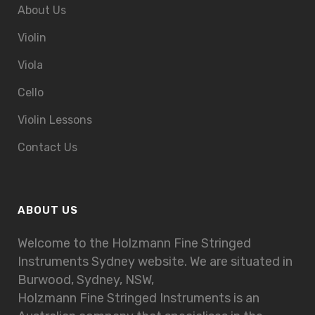
About Us
Violin
Viola
Cello
Violin Lessons
Contact Us
ABOUT US
Welcome to the Holzmann Fine Stringed
Instruments Sydney website. We are situated in
Burwood, Sydney, NSW,
Holzmann Fine Stringed Instruments is an