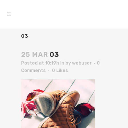
03
25 MAR
03
Posted at 10:19h
in
by
webuser
0
Comments
0
Likes