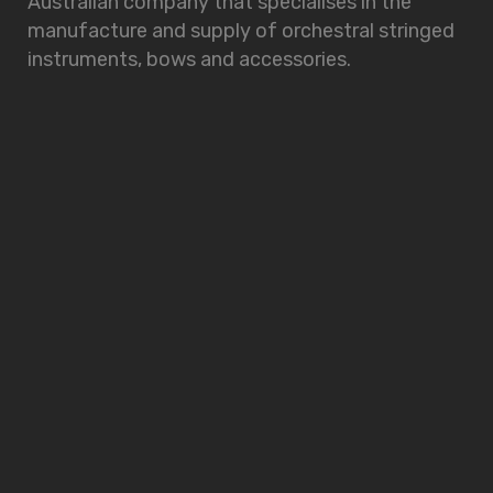
Australian company that specialises in the
manufacture and supply of orchestral stringed
instruments, bows and accessories.