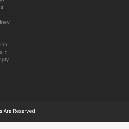
ts
dney,
lian
s in
pply
s Are Reserved