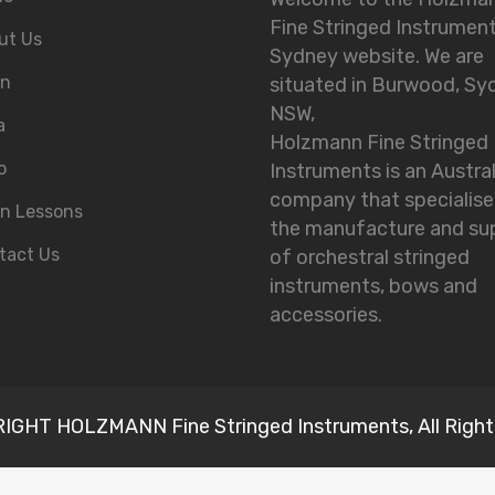
Fine Stringed Instrumen
ut Us
Sydney website. We are
in
situated in Burwood, Sy
NSW,
a
Holzmann Fine Stringed
o
Instruments is an Austra
company that specialise
in Lessons
the manufacture and su
tact Us
of orchestral stringed
instruments, bows and
accessories.
GHT HOLZMANN Fine Stringed Instruments, All Right