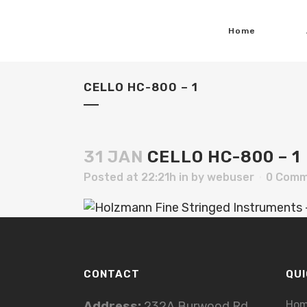
Home
CELLO HC-800 – 1
31 JAN
CELLO HC-800 – 1
Posted at 22:21h
in
by
webuser
0 Comm
CONTACT
QUI
Ho
Address:
232A Burwood Rd,