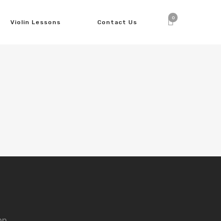
0
Violin Lessons
Contact Us
nn