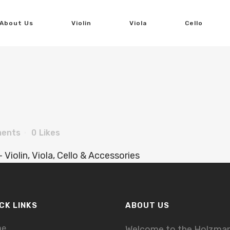
About Us
Violin
Viola
Cello
ents
0
Likes
CK LINKS
ABOUT US
me
Welcome to the Holzma