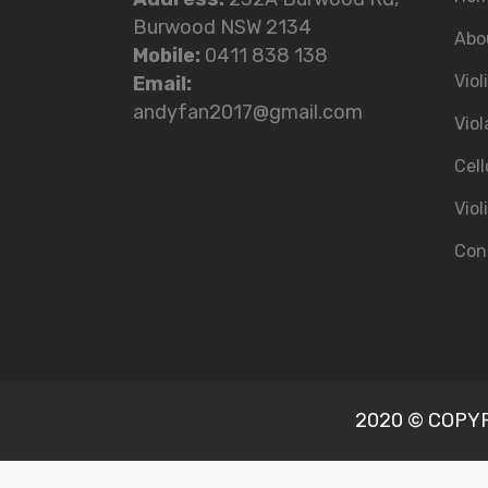
Burwood NSW 2134
Abo
Mobile:
0411 838 138
Viol
Email:
andyfan2017@gmail.com
Viol
Cell
Viol
Con
2020 © COPYRI