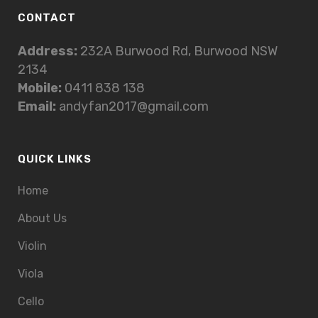
CONTACT
Address:
232A Burwood Rd, Burwood NSW
2134
Mobile:
0411 838 138
Email:
andyfan2017@gmail.com
QUICK LINKS
Home
About Us
Violin
Viola
Cello