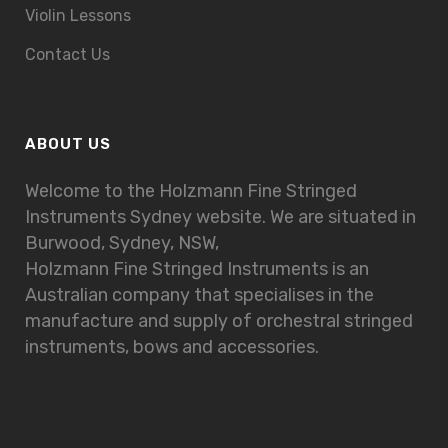
Violin Lessons
Contact Us
ABOUT US
Welcome to the Holzmann Fine Stringed
Instruments Sydney website. We are situated in
Burwood, Sydney, NSW,
Holzmann Fine Stringed Instruments is an
Australian company that specialises in the
manufacture and supply of orchestral stringed
instruments, bows and accessories.