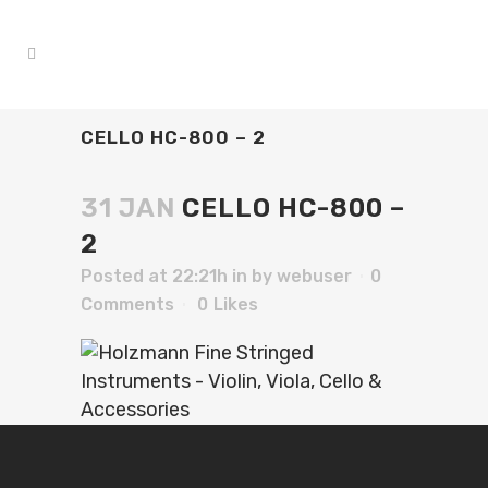
CELLO HC-800 – 2
31 JAN
CELLO HC-800 –
2
Posted at 22:21h
in
by
webuser
0
Comments
0
Likes