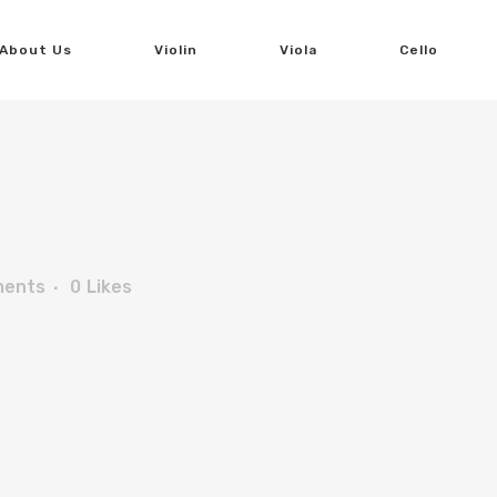
About Us
Violin
Viola
Cello
ments
0
Likes