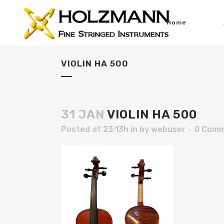
Home
VIOLIN HA 500
31 JAN
VIOLIN HA 500
Posted at 23:13h
in
by
webuser
0 Com