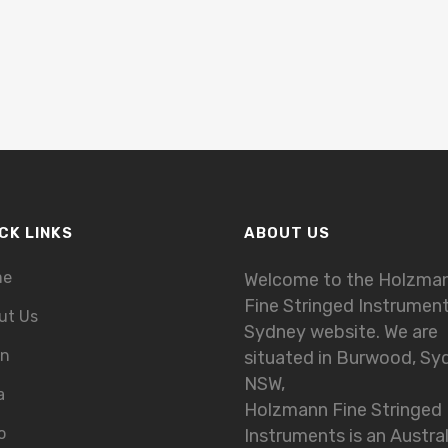
CK LINKS
ABOUT US
me
Welcome to the Holzma
Fine Stringed Instrumen
ut Us
Sydney website. We are
in
situated in Burwood, Sy
NSW,
a
Holzmann Fine Stringed
o
Instruments is an Austra