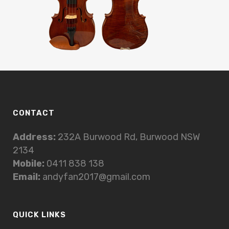
CONTACT
Address:
232A Burwood Rd, Burwood NSW
2134
Mobile:
0411 838 138
Email:
andyfan2017@gmail.com
QUICK LINKS