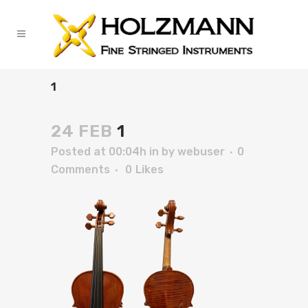
1
24 FEB
1
Posted at 00:04h
in
by
webuser
0
Comments
0
Likes