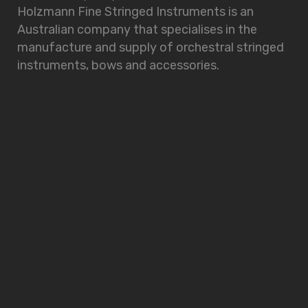
Holzmann Fine Stringed Instruments is an
Australian company that specialises in the
manufacture and supply of orchestral stringed
instruments, bows and accessories.