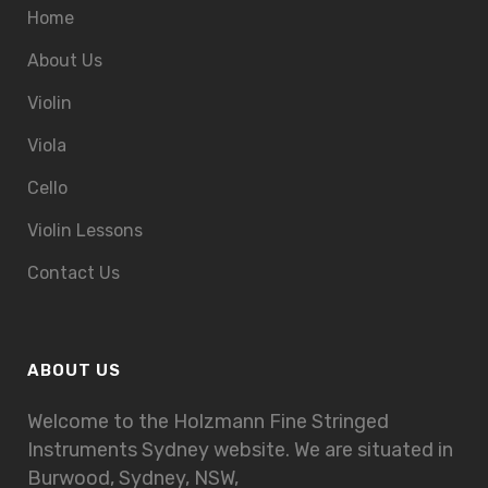
Home
About Us
Violin
Viola
Cello
Violin Lessons
Contact Us
ABOUT US
Welcome to the Holzmann Fine Stringed
Instruments Sydney website. We are situated in
Burwood, Sydney, NSW,