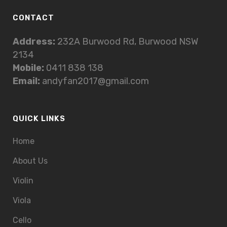
CONTACT
Address:
232A Burwood Rd, Burwood NSW
2134
Mobile:
0411 838 138
Email:
andyfan2017@gmail.com
QUICK LINKS
Home
About Us
Violin
Viola
Cello