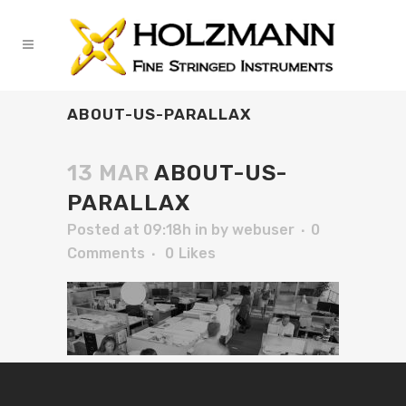
ABOUT-US-PARALLAX
13 MAR
ABOUT-US-
PARALLAX
Posted at 09:18h
in
by
webuser
0
Comments
0
Likes