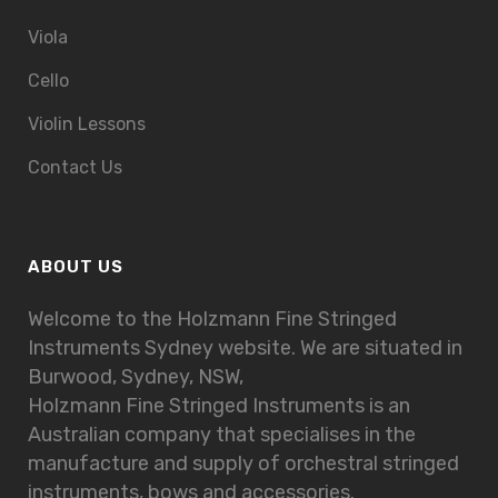
Viola
Cello
Violin Lessons
Contact Us
ABOUT US
Welcome to the Holzmann Fine Stringed
Instruments Sydney website. We are situated in
Burwood, Sydney, NSW,
Holzmann Fine Stringed Instruments is an
Australian company that specialises in the
manufacture and supply of orchestral stringed
instruments, bows and accessories.