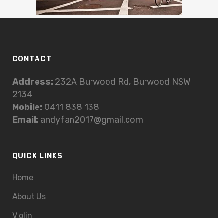
CONTACT
Address:
232A Burwood Rd, Burwood NSW
2134
Mobile:
0411 838 138
Email:
andyfan2017@gmail.com
QUICK LINKS
Home
About Us
Violin