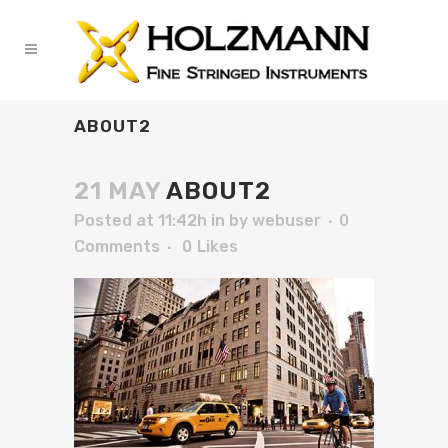
ABOUT2
21 MAY
ABOUT2
Posted at 11:42h
in
by
webuser
0
Comments
0
Likes