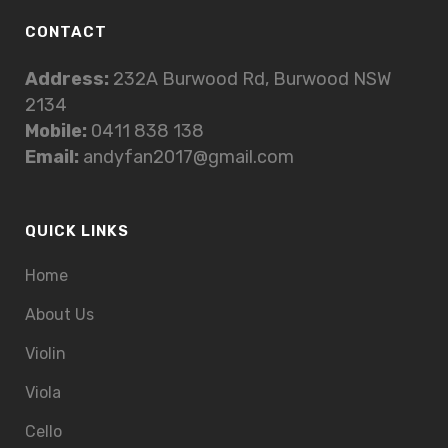
CONTACT
Address:
232A Burwood Rd, Burwood NSW
2134
Mobile:
0411 838 138
Email:
andyfan2017@gmail.com
QUICK LINKS
Home
About Us
Violin
Viola
Cello