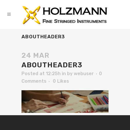
ABOUTHEADER3
24 MAR
ABOUTHEADER3
Posted at 12:25h
in
by
webuser
0
Comments
0
Likes