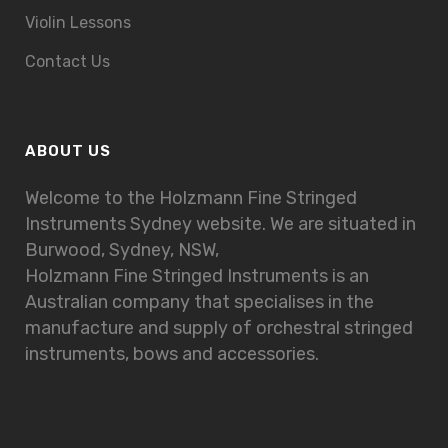
Violin Lessons
Contact Us
ABOUT US
Welcome to the Holzmann Fine Stringed
Instruments Sydney website. We are situated in
Burwood, Sydney, NSW,
Holzmann Fine Stringed Instruments is an
Australian company that specialises in the
manufacture and supply of orchestral stringed
instruments, bows and accessories.