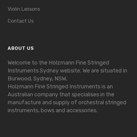
Violin Lessons
Contact Us
ABOUT US
Welcome to the Holzmann Fine Stringed
Instruments Sydney website. We are situated in
Burwood, Sydney, NSW,
Holzmann Fine Stringed Instruments is an
Australian company that specialises in the
manufacture and supply of orchestral stringed
instruments, bows and accessories.