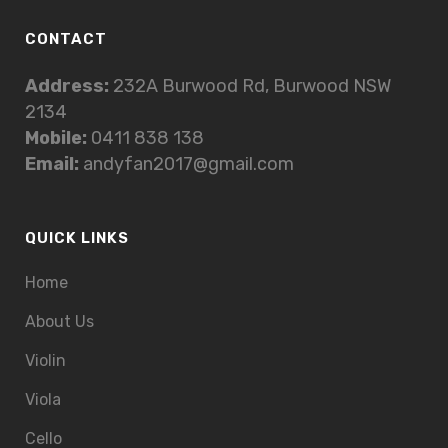
CONTACT
Address:
232A Burwood Rd, Burwood NSW
2134
Mobile:
0411 838 138
Email:
andyfan2017@gmail.com
QUICK LINKS
Home
About Us
Violin
Viola
Cello