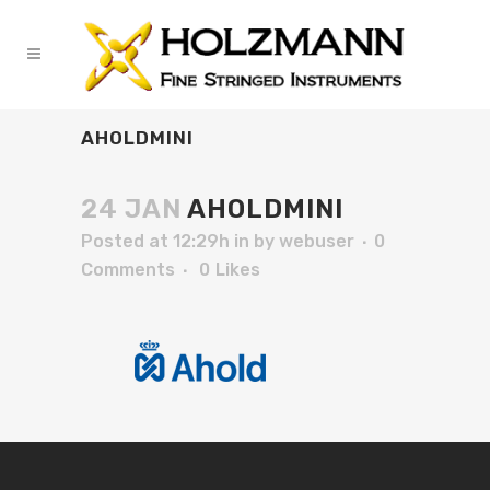
AHOLDMINI
24 JAN
AHOLDMINI
Posted at 12:29h
in
by
webuser
0
Comments
0
Likes