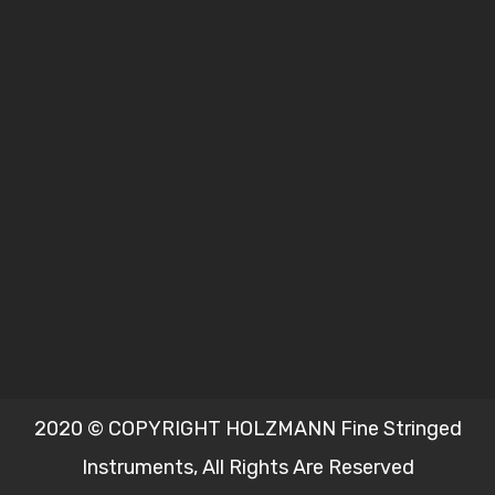
2020 © COPYRIGHT HOLZMANN Fine Stringed
Instruments, All Rights Are Reserved