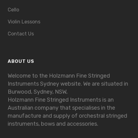
Cello
Violin Lessons
Contact Us
ABOUT US
Welcome to the Holzmann Fine Stringed
Instruments Sydney website. We are situated in
Burwood, Sydney, NSW,
Holzmann Fine Stringed Instruments is an
Australian company that specialises in the
manufacture and supply of orchestral stringed
instruments, bows and accessories.