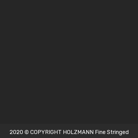
2020 © COPYRIGHT HOLZMANN Fine Stringed