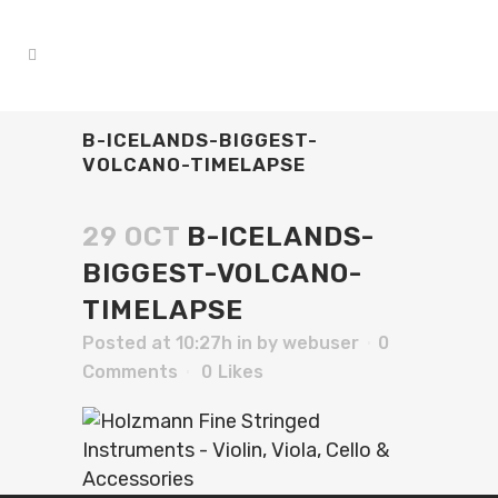
B-ICELANDS-BIGGEST-
VOLCANO-TIMELAPSE
29 OCT
B-ICELANDS-
BIGGEST-VOLCANO-
TIMELAPSE
Posted at 10:27h
in
by
webuser
0
Comments
0
Likes