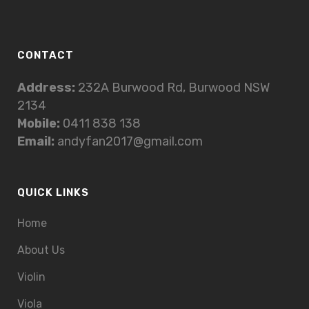
CONTACT
Address:
232A Burwood Rd, Burwood NSW
2134
Mobile:
0411 838 138
Email:
andyfan2017@gmail.com
QUICK LINKS
Home
About Us
Violin
Viola