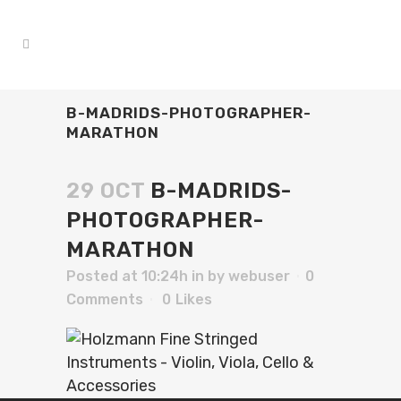
B-MADRIDS-PHOTOGRAPHER-
MARATHON
29 OCT
B-MADRIDS-
PHOTOGRAPHER-
MARATHON
Posted at 10:24h
in
by
webuser
0
Comments
0
Likes