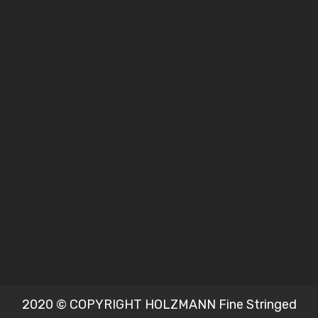
2020 © COPYRIGHT HOLZMANN Fine Stringed