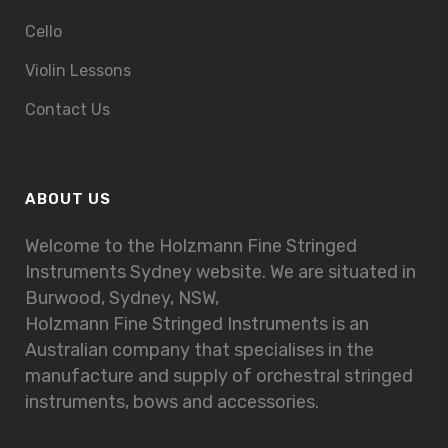
Cello
Violin Lessons
Contact Us
ABOUT US
Welcome to the Holzmann Fine Stringed
Instruments Sydney website. We are situated in
Burwood, Sydney, NSW,
Holzmann Fine Stringed Instruments is an
Australian company that specialises in the
manufacture and supply of orchestral stringed
instruments, bows and accessories.