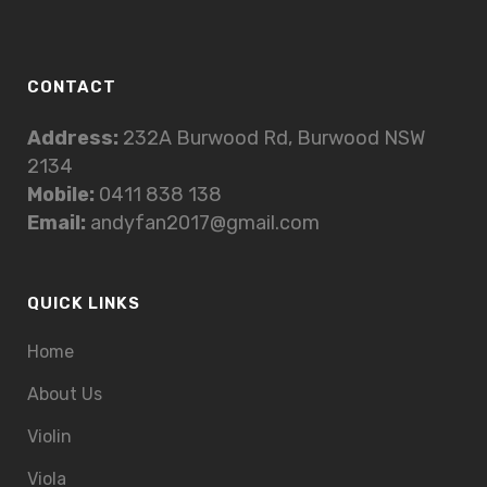
CONTACT
Address:
232A Burwood Rd, Burwood NSW
2134
Mobile:
0411 838 138
Email:
andyfan2017@gmail.com
QUICK LINKS
Home
About Us
Violin
Viola