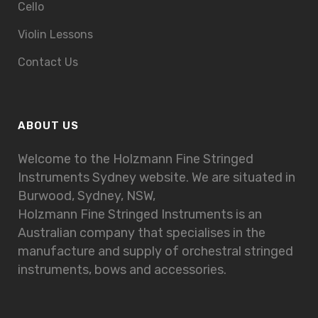
Cello
Violin Lessons
Contact Us
ABOUT US
Welcome to the Holzmann Fine Stringed
Instruments Sydney website. We are situated in
Burwood, Sydney, NSW,
Holzmann Fine Stringed Instruments is an
Australian company that specialises in the
manufacture and supply of orchestral stringed
instruments, bows and accessories.