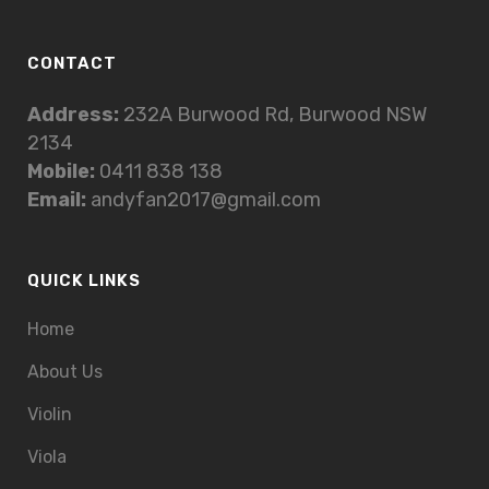
CONTACT
Address:
232A Burwood Rd, Burwood NSW
2134
Mobile:
0411 838 138
Email:
andyfan2017@gmail.com
QUICK LINKS
Home
About Us
Violin
Viola