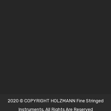
2020 © COPYRIGHT HOLZMANN Fine Stringed
Instruments, All Rights Are Reserved