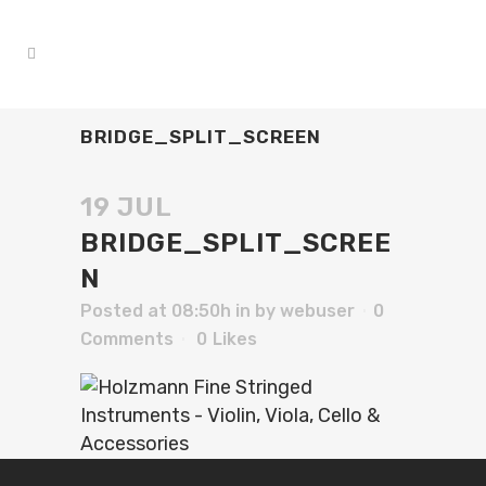
BRIDGE_SPLIT_SCREEN
19 JUL
BRIDGE_SPLIT_SCREE
N
Posted at 08:50h
in
by
webuser
0
Comments
0
Likes