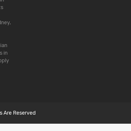
ts
dney,
lian
s in
pply
s Are Reserved