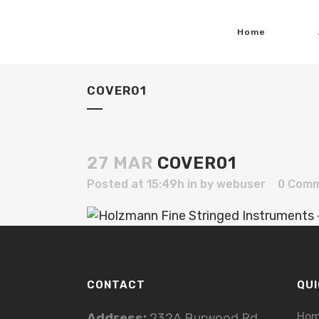
Home
COVER01
27 MAR
COVER01
Posted at 15:49h
in
by
webuser
0 Com
CONTACT
QUI
Ho
Address:
232A Burwood Rd,