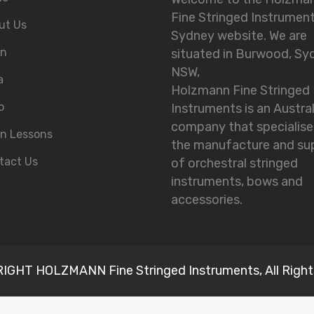
Fine Stringed Instrumen
ut Us
Sydney website. We are
in
situated in Burwood, Sy
NSW,
a
Holzmann Fine Stringed
o
Instruments is an Austra
company that specialise
in Lessons
the manufacture and su
tact Us
of orchestral stringed
instruments, bows and
accessories.
GHT HOLZMANN Fine Stringed Instruments, All Right