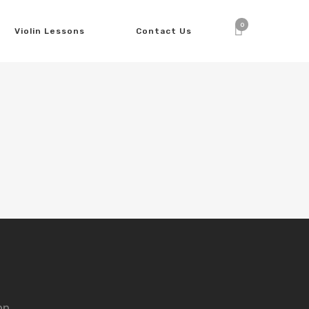
0
Violin Lessons
Contact Us
nn