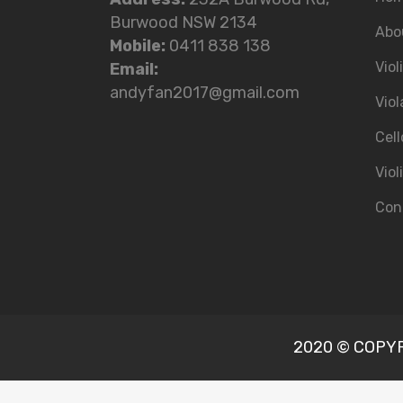
Burwood NSW 2134
Abo
Mobile:
0411 838 138
Viol
Email:
andyfan2017@gmail.com
Viol
Cell
Viol
Con
2020 © COPYRI