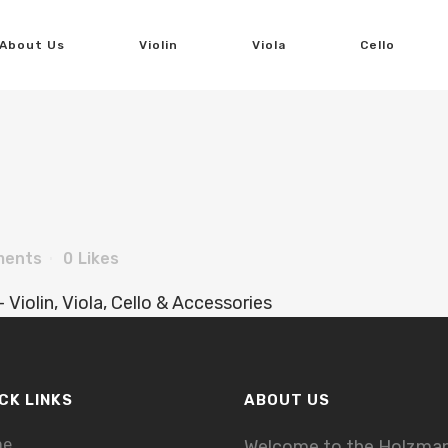
About Us
Violin
Viola
Cello
ments
0
Likes
CK LINKS
ABOUT US
me
Welcome to the Holzma