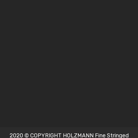
2020 © COPYRIGHT HOLZMANN Fine Stringed