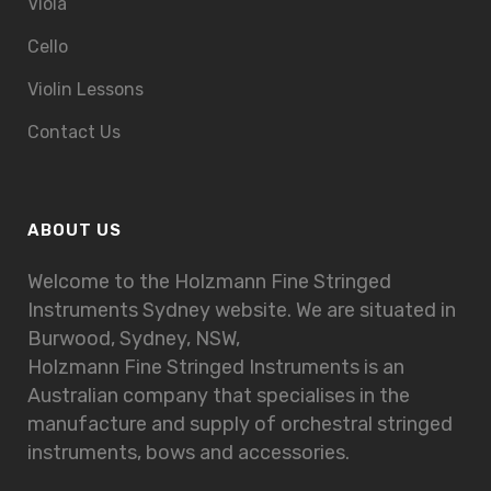
Viola
Cello
Violin Lessons
Contact Us
ABOUT US
Welcome to the Holzmann Fine Stringed
Instruments Sydney website. We are situated in
Burwood, Sydney, NSW,
Holzmann Fine Stringed Instruments is an
Australian company that specialises in the
manufacture and supply of orchestral stringed
instruments, bows and accessories.