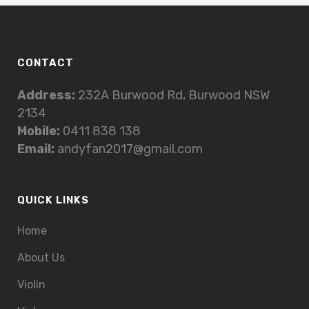
CONTACT
Address:
232A Burwood Rd, Burwood NSW
2134
Mobile:
0411 838 138
Email:
andyfan2017@gmail.com
QUICK LINKS
Home
About Us
Violin