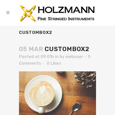
CUSTOMBOX2
05 MAR
CUSTOMBOX2
Posted at 09:01h
in
by
webuser
0
Comments
0
Likes