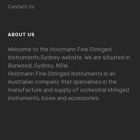
Contact Us
ABOUT US
Welcome to the Holzmann Fine Stringed
Instruments Sydney website. We are situated in
Burwood, Sydney, NSW,
Holzmann Fine Stringed Instruments is an
Australian company that specialises in the
manufacture and supply of orchestral stringed
instruments, bows and accessories.