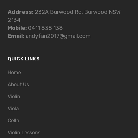
Address:
232A Burwood Rd, Burwood NSW
2134
Mobile:
0411 838 138
Email:
andyfan2017@gmail.com
QUICK LINKS
Home
About Us
Violin
Viola
Cello
Violin Lessons