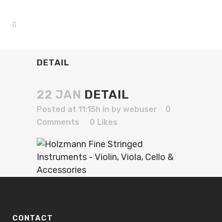
DETAIL
22 JAN
DETAIL
Posted at 11:15h
in
by
webuser
0
Comments
0
Likes
CONTACT