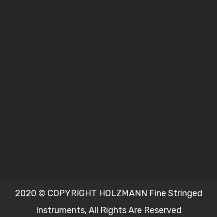
2020 © COPYRIGHT HOLZMANN Fine Stringed
Instruments, All Rights Are Reserved