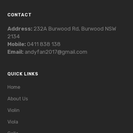
CONTACT
Address:
232A Burwood Rd, Burwood NSW
2134
Mobile:
0411 838 138
Email:
andyfan2017@gmail.com
QUICK LINKS
Home
About Us
Violin
Viola