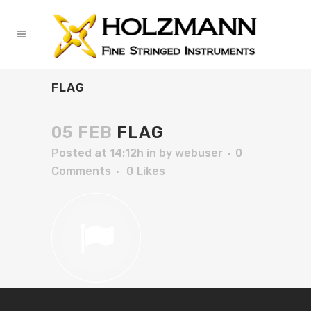
FLAG
05 FEB
FLAG
Posted at 14:12h
in
by
webuser
0
Comments
0
Likes