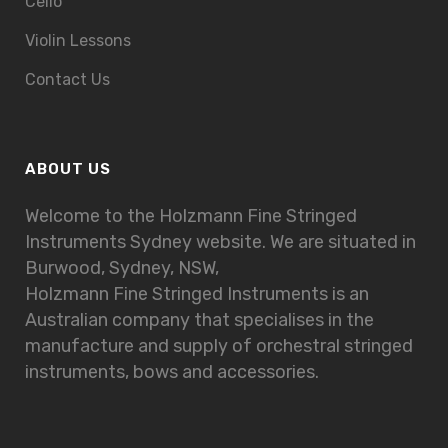
Cello
Violin Lessons
Contact Us
ABOUT US
Welcome to the Holzmann Fine Stringed
Instruments Sydney website. We are situated in
Burwood, Sydney, NSW,
Holzmann Fine Stringed Instruments is an
Australian company that specialises in the
manufacture and supply of orchestral stringed
instruments, bows and accessories.