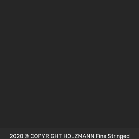
2020 © COPYRIGHT HOLZMANN Fine Stringed