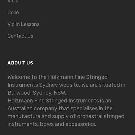
Viola
Cello
Violin Lessons
Contact Us
ABOUT US
Welcome to the Holzmann Fine Stringed
Instruments Sydney website. We are situated in
Burwood, Sydney, NSW,
Holzmann Fine Stringed Instruments is an
Australian company that specialises in the
manufacture and supply of orchestral stringed
instruments, bows and accessories.