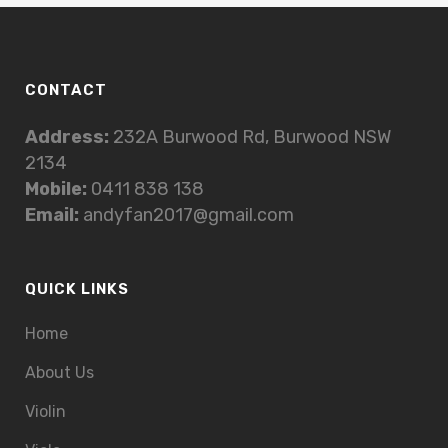
CONTACT
Address:
232A Burwood Rd, Burwood NSW
2134
Mobile:
0411 838 138
Email:
andyfan2017@gmail.com
QUICK LINKS
Home
About Us
Violin