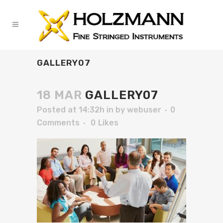
GALLERY07
18 MAR
GALLERY07
Posted at 14:32h
in
by
webuser
0
Comments
0
Likes