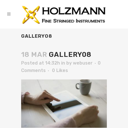
GALLERY08
18 MAR
GALLERY08
Posted at 14:32h
in
by
webuser
0
Comments
0
Likes