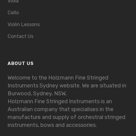
Viola
Cello
Violin Lessons
Contact Us
ABOUT US
Welcome to the Holzmann Fine Stringed
Instruments Sydney website. We are situated in
Burwood, Sydney, NSW,
Holzmann Fine Stringed Instruments is an
Australian company that specialises in the
manufacture and supply of orchestral stringed
instruments, bows and accessories.