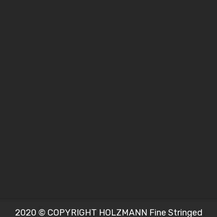
2020 © COPYRIGHT HOLZMANN Fine Stringed