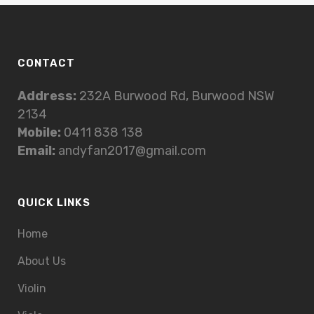
CONTACT
Address:
232A Burwood Rd, Burwood NSW
2134
Mobile:
0411 838 138
Email:
andyfan2017@gmail.com
QUICK LINKS
Home
About Us
Violin