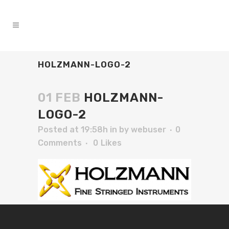
HOLZMANN-LOGO-2
01 FEB
HOLZMANN-
LOGO-2
Posted at 19:58h
in
by
webuser
0
Comments
0
Likes