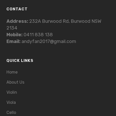
CONTACT
Address:
232A Burwood Rd, Burwood NSW
2134
Mobile:
0411 838 138
Email:
andyfan2017@gmail.com
QUICK LINKS
Home
About Us
Violin
Viola
Cello