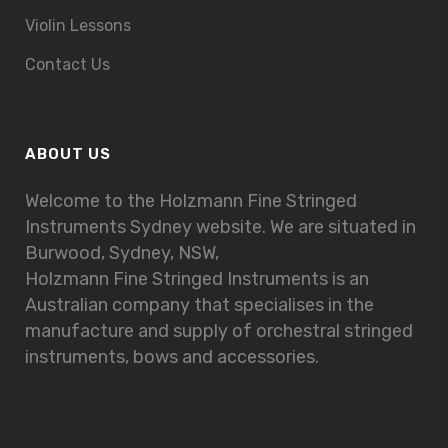
Violin Lessons
Contact Us
ABOUT US
Welcome to the Holzmann Fine Stringed
Instruments Sydney website. We are situated in
Burwood, Sydney, NSW,
Holzmann Fine Stringed Instruments is an
Australian company that specialises in the
manufacture and supply of orchestral stringed
instruments, bows and accessories.