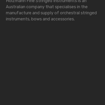
Holzmann Fine Stringed Instruments is an
Australian company that specialises in the
manufacture and supply of orchestral stringed
instruments, bows and accessories.