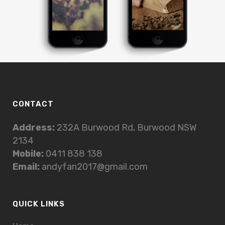
CONTACT
Address:
232A Burwood Rd, Burwood NSW
2134
Mobile:
0411 838 138
Email:
andyfan2017@gmail.com
QUICK LINKS