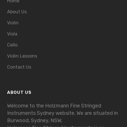
Home
About Us
Violin
Viola
Cello
Violin Lessons
Contact Us
ABOUT US
Welcome to the Holzmann Fine Stringed
Instruments Sydney website. We are situated in
Burwood, Sydney, NSW,