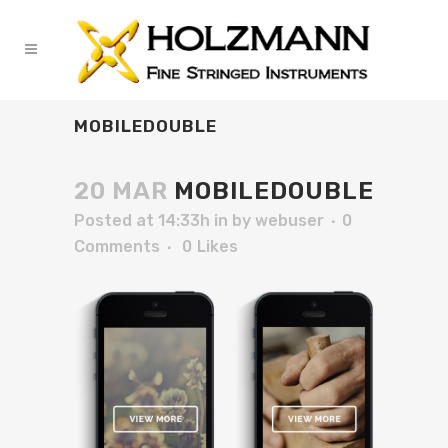
MOBILEDOUBLE
20 MAR
MOBILEDOUBLE
Posted at 14:33h
in
by
webuser
0
Comments
0
Likes