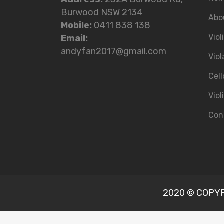
Burwood NSW 2134
Abo
Mobile:
0411 838 138
Viol
Email:
andyfan2017@gmail.com
Viol
Cell
Viol
Con
2020 © COPYRI