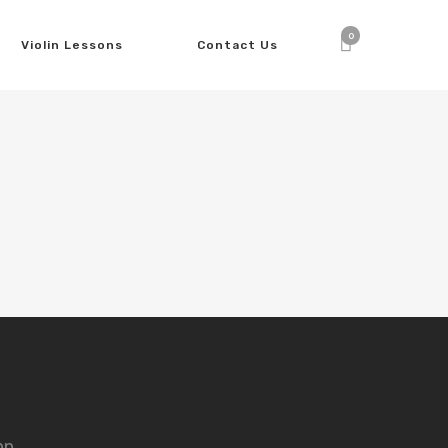
0
Violin Lessons
Contact Us
nn