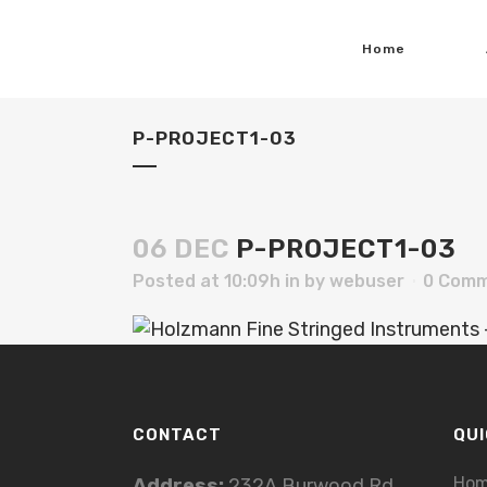
Home
P-PROJECT1-03
06 DEC
P-PROJECT1-03
Posted at 10:09h
in
by
webuser
0 Com
CONTACT
QUI
Ho
Address:
232A Burwood Rd,