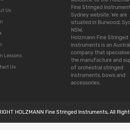
Fine Stringed Instrumen
ut Us
Sydney website. We are
in
situated in Burwood, Sy
NSW,
a
Holzmann Fine Stringed
o
Instruments is an Austra
company that specialise
in Lessons
the manufacture and su
tact Us
of orchestral stringed
instruments, bows and
accessories.
GHT HOLZMANN Fine Stringed Instruments, All Right