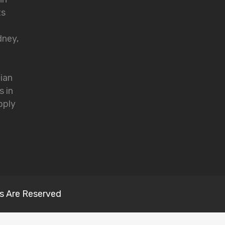
ts
dney,
lian
s in
pply
s Are Reserved