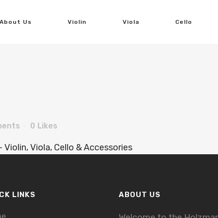
About Us
Violin
Viola
Cello
ments
0
Likes
CK LINKS
ABOUT US
me
Welcome to the Holzma