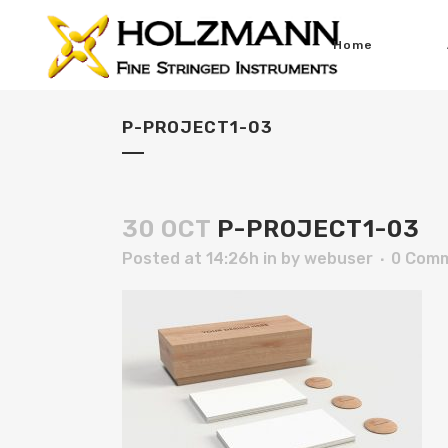
Home
P-PROJECT1-03
30 OCT
P-PROJECT1-03
Posted at 14:26h
in
by
webuser
0 Com