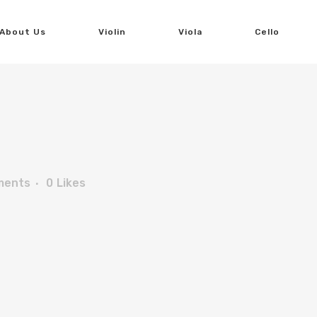
About Us
Violin
Viola
Cello
ments
0
Likes