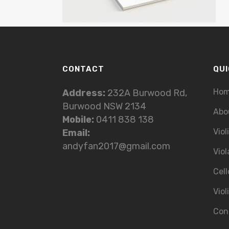
CONTACT
QUI
Ho
Address:
232A Burwood Rd,
Burwood NSW 2134
Abo
Mobile:
0411 838 138
Viol
Email:
andyfan2017@gmail.com
Viol
Cell
Viol
Con