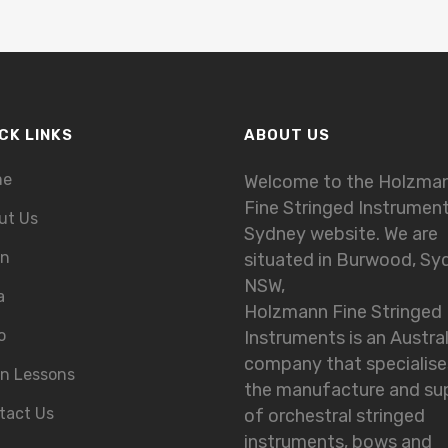
CK LINKS
ABOUT US
me
Welcome to the Holzma
Fine Stringed Instrumen
ut Us
Sydney website. We are
in
situated in Burwood, Sy
NSW,
a
Holzmann Fine Stringed
o
Instruments is an Austra
company that specialise
in Lessons
the manufacture and su
tact Us
of orchestral stringed
instruments, bows and