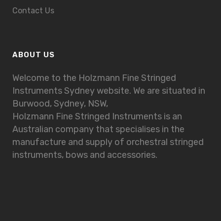
Contact Us
ABOUT US
Welcome to the Holzmann Fine Stringed
Instruments Sydney website. We are situated in
Burwood, Sydney, NSW,
Holzmann Fine Stringed Instruments is an
Australian company that specialises in the
manufacture and supply of orchestral stringed
instruments, bows and accessories.