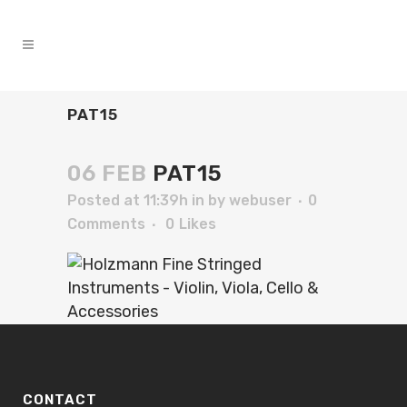
PAT15
06 FEB
PAT15
Posted at 11:39h
in
by
webuser
0
Comments
0
Likes
CONTACT