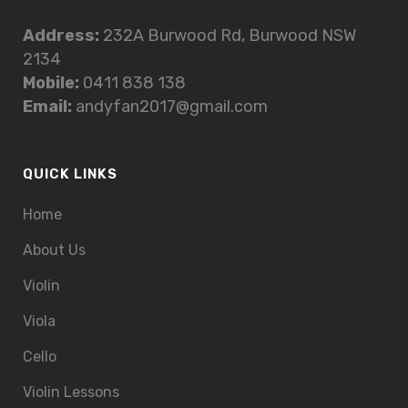
Address:
232A Burwood Rd, Burwood NSW
2134
Mobile:
0411 838 138
Email:
andyfan2017@gmail.com
QUICK LINKS
Home
About Us
Violin
Viola
Cello
Violin Lessons