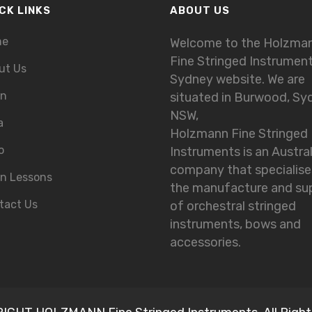
CK LINKS
ABOUT US
me
Welcome to the Holzma
Fine Stringed Instrumen
ut Us
Sydney website. We are
in
situated in Burwood, Sy
NSW,
a
Holzmann Fine Stringed
o
Instruments is an Austra
company that specialise
in Lessons
the manufacture and su
tact Us
of orchestral stringed
instruments, bows and
accessories.