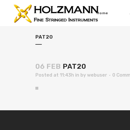
Home
PAT20
06 FEB
PAT20
Posted at 11:43h
in
by
webuser
0 Comm