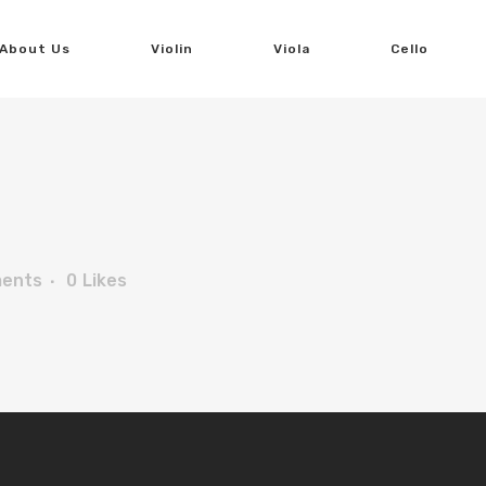
About Us
Violin
Viola
Cello
ents
0
Likes