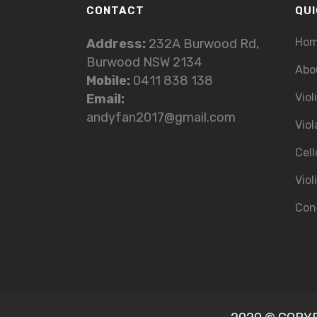
CONTACT
QUI
Ho
Address:
232A Burwood Rd,
Burwood NSW 2134
Abo
Mobile:
0411 838 138
Viol
Email:
andyfan2017@gmail.com
Viol
Cell
Viol
Con