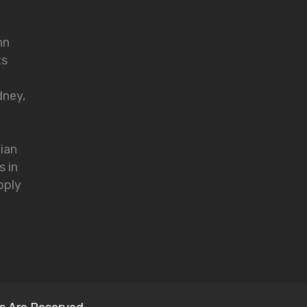
nn
ts
dney,
lian
s in
pply