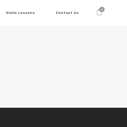
0
Violin Lessons
Contact Us