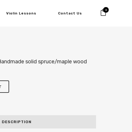
0
Violin Lessons
Contact Us
 Handmade solid spruce/maple wood
T
DESCRIPTION