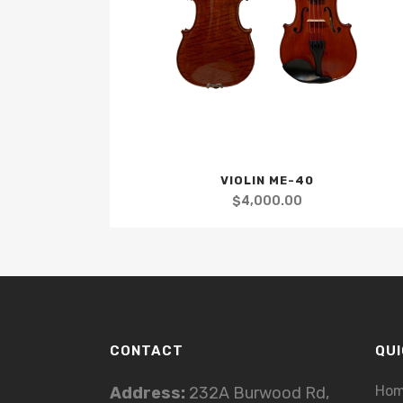
VIOLIN ME-40
$
4,000.00
CONTACT
QUI
Ho
Address:
232A Burwood Rd,