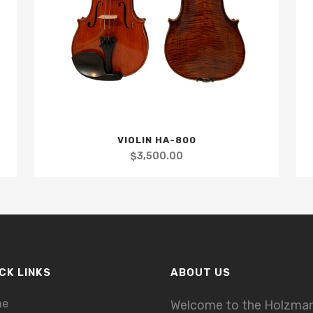
VIOLIN HA-800
$
3,500.00
CK LINKS
ABOUT US
me
Welcome to the Holzma