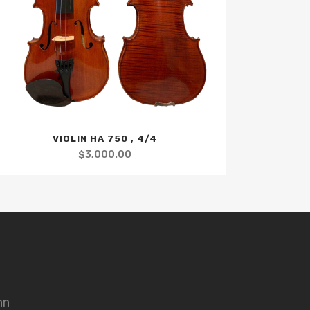
VIOLIN HA 750 , 4/4
$
3,000.00
nn