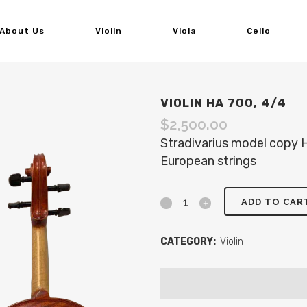
About Us
Violin
Viola
Cello
VIOLIN HA 700, 4/4
$
2,500.00
Stradivarius model copy
European strings
ADD TO CAR
CATEGORY:
Violin