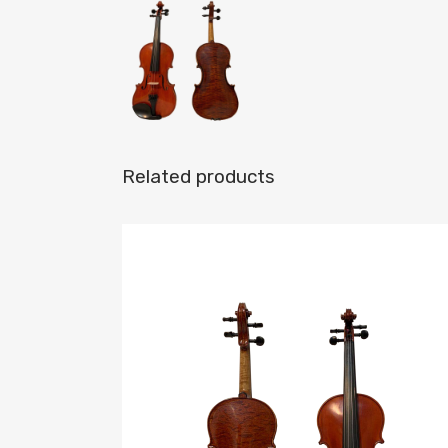
Related products