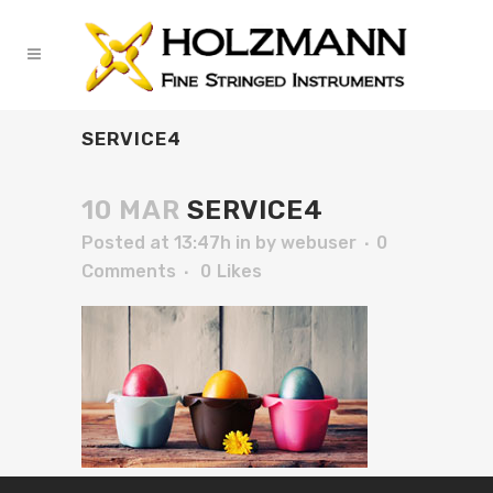
SERVICE4
10 MAR
SERVICE4
Posted at 13:47h
in
by
webuser
0
Comments
0
Likes