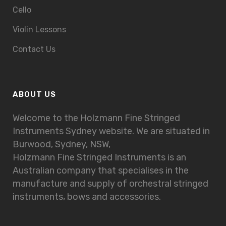
Cello
Violin Lessons
Contact Us
ABOUT US
Welcome to the Holzmann Fine Stringed
Instruments Sydney website. We are situated in
Burwood, Sydney, NSW,
Holzmann Fine Stringed Instruments is an
Australian company that specialises in the
manufacture and supply of orchestral stringed
instruments, bows and accessories.