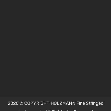
2020 © COPYRIGHT HOLZMANN Fine Stringed