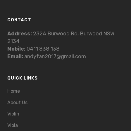
CONTACT
Address:
232A Burwood Rd, Burwood NSW
2134
Mobile:
0411 838 138
Email:
andyfan2017@gmail.com
QUICK LINKS
Home
About Us
Violin
Viola