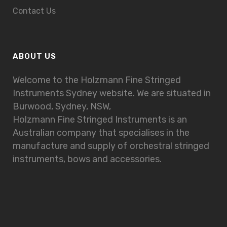
Contact Us
ABOUT US
Welcome to the Holzmann Fine Stringed
Instruments Sydney website. We are situated in
Burwood, Sydney, NSW,
Holzmann Fine Stringed Instruments is an
Australian company that specialises in the
manufacture and supply of orchestral stringed
instruments, bows and accessories.