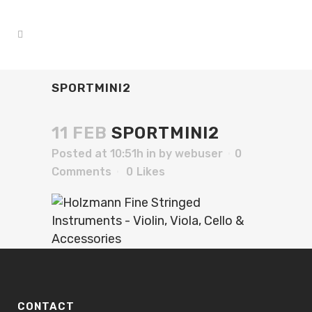
SPORTMINI2
11 FEB
SPORTMINI2
Posted at 10:51h
in
by
webuser
0
Comments
0
Likes
CONTACT