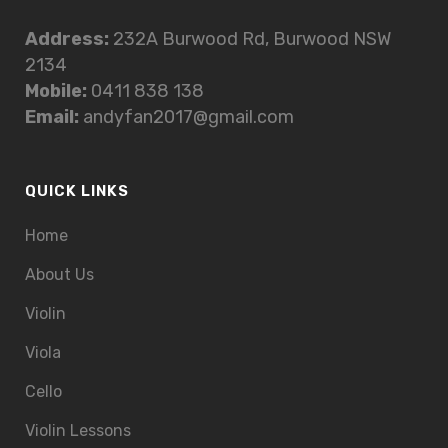
Address:
232A Burwood Rd, Burwood NSW
2134
Mobile:
0411 838 138
Email:
andyfan2017@gmail.com
QUICK LINKS
Home
About Us
Violin
Viola
Cello
Violin Lessons