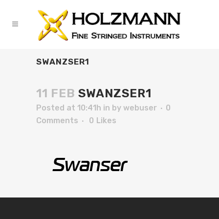
SWANZSER1
11 FEB
SWANZSER1
Posted at 10:41h
in
by
webuser
0
Comments
0
Likes