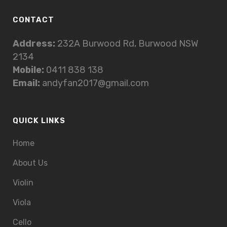
CONTACT
Address:
232A Burwood Rd, Burwood NSW
2134
Mobile:
0411 838 138
Email:
andyfan2017@gmail.com
QUICK LINKS
Home
About Us
Violin
Viola
Cello