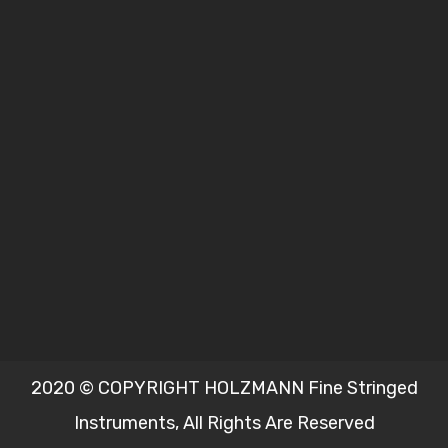
2020 © COPYRIGHT HOLZMANN Fine Stringed
Instruments, All Rights Are Reserved