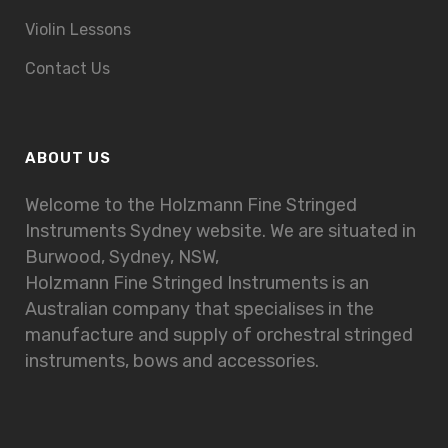
Violin Lessons
Contact Us
ABOUT US
Welcome to the Holzmann Fine Stringed
Instruments Sydney website. We are situated in
Burwood, Sydney, NSW,
Holzmann Fine Stringed Instruments is an
Australian company that specialises in the
manufacture and supply of orchestral stringed
instruments, bows and accessories.