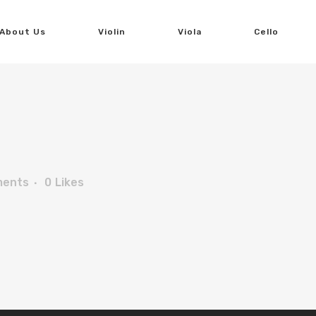
About Us
Violin
Viola
Cello
ments
0
Likes