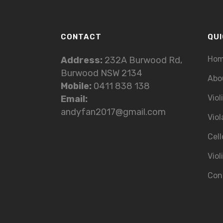
CONTACT
QUI
Ho
Address:
232A Burwood Rd,
Burwood NSW 2134
Abo
Mobile:
0411 838 138
Viol
Email:
andyfan2017@gmail.com
Viol
Cell
Viol
Con