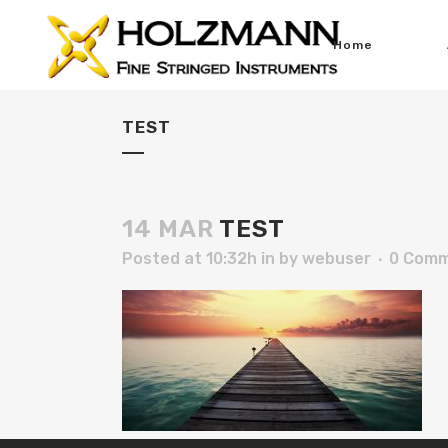
Home
TEST
14 MAR
TEST
Posted at 10:32h
in
by
webuser
0 Com