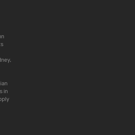
nn
ts
dney,
lian
s in
pply