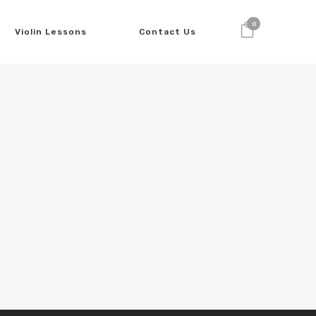
0
Violin Lessons
Contact Us