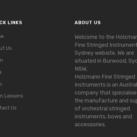
CK LINKS
ABOUT US
me
Welcome to the Holzma
Fine Stringed Instrumen
ut Us
Sydney website. We are
in
situated in Burwood, Sy
NSW,
a
Holzmann Fine Stringed
o
Instruments is an Austra
company that specialise
in Lessons
the manufacture and su
tact Us
of orchestral stringed
instruments, bows and
accessories.