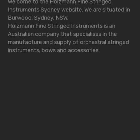
Welcome to the Holzmann Fine Stringed
Instruments Sydney website. We are situated in
Burwood, Sydney, NSW,
Holzmann Fine Stringed Instruments is an
Australian company that specialises in the
manufacture and supply of orchestral stringed
instruments, bows and accessories.