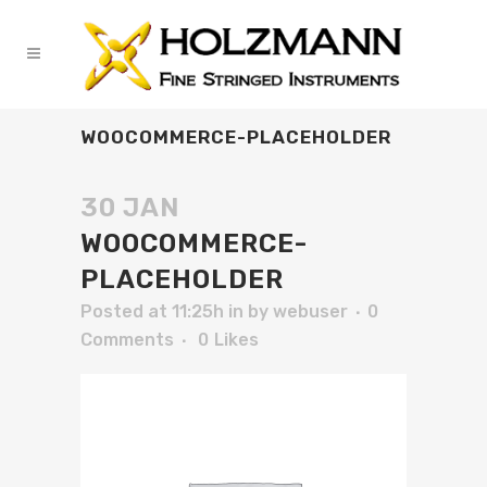
WOOCOMMERCE-PLACEHOLDER
30 JAN
WOOCOMMERCE-
PLACEHOLDER
Posted at 11:25h
in
by
webuser
0
Comments
0
Likes