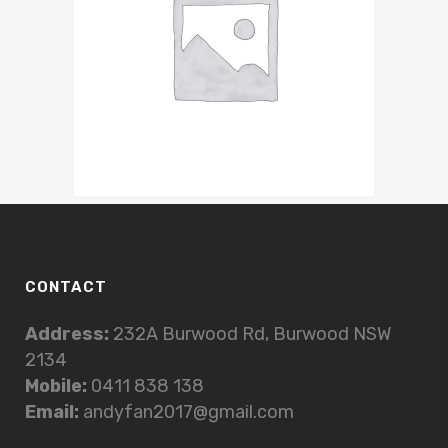
CONTACT
Address:
232A Burwood Rd, Burwood NSW
2134
Mobile:
0411 838 138
Email:
andyfan2017@gmail.com