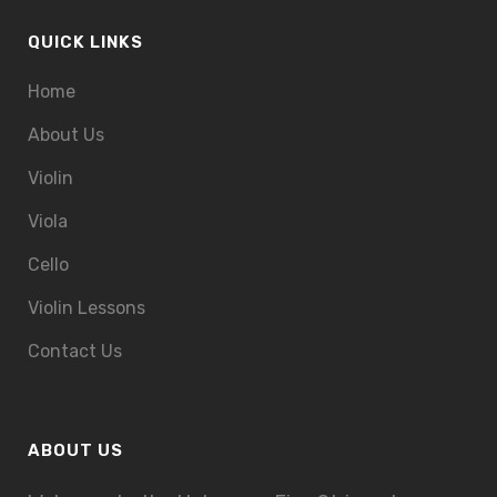
QUICK LINKS
Home
About Us
Violin
Viola
Cello
Violin Lessons
Contact Us
ABOUT US